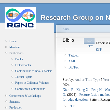
Research Group on N
Home
Biblio
List
Home
Export 837
Filter
Members
RTF
Publications
Tagged
Books
XML
Edited Books
BibTex
Contributions to Book Chapters
Journal Papers
Sort by:
Author
Title
Type
[
Year
Papers in Collective Volumes
2024
Conference Contributions
Xian, R.
,
Xiong X.
,
Peng H.
,
Wan
Q.
(2024).
Feature fusion method
Conferences & Workshops
for edge detection
.
Pattern Recogn
Seminars
RTF
Production