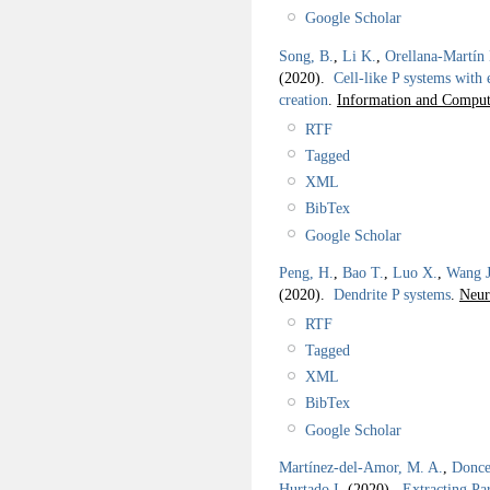
Google Scholar
Song, B.
,
Li K.
,
Orellana-Martín
(2020).
Cell-like P systems with
creation
.
Information and Comput
RTF
Tagged
XML
BibTex
Google Scholar
Peng, H.
,
Bao T.
,
Luo X.
,
Wang J
(2020).
Dendrite P systems
.
Neur
RTF
Tagged
XML
BibTex
Google Scholar
Martínez-del-Amor, M. A.
,
Donce
Hurtado I.
(2020).
Extracting Pa