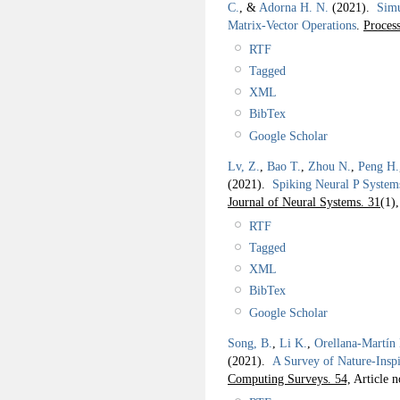
C.
, &
Adorna H. N.
(2021).
Simu
Matrix-Vector Operations
.
Process
RTF
Tagged
XML
BibTex
Google Scholar
Lv, Z.
,
Bao T.
,
Zhou N.
,
Peng H.
(2021).
Spiking Neural P System
Journal of Neural Systems. 31
(1)
RTF
Tagged
XML
BibTex
Google Scholar
Song, B.
,
Li K.
,
Orellana-Martín
(2021).
A Survey of Nature-Ins
Computing Surveys. 54,
Article n