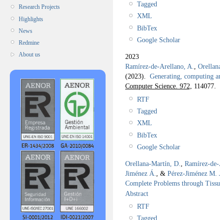
Tagged
Research Projects
XML
Highlights
BibTex
News
Google Scholar
Redmine
About us
2023
Ramírez-de-Arellano, A.
,
Orellan
(2023).
Generating, computing a
Computer Science. 972,
114077.
RTF
Tagged
XML
BibTex
Google Scholar
Orellana-Martín, D.
,
Ramírez-de-
Jiménez Á.
, &
Pérez-Jiménez M. 
Complete Problems through Tiss
Abstract
RTF
Tagged