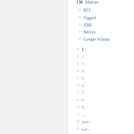
138.
Abstract
RTF
Tagged
XML
BibTex
Google Scholar
1
2
3
4
5
6
7
8
9
…
next ›
last »