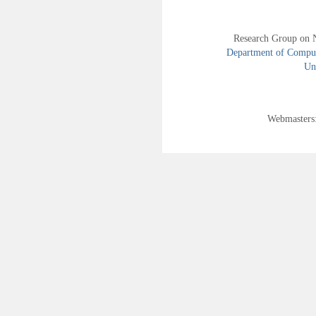
Research Group on 
Department of Compute
Uni
Webmasters