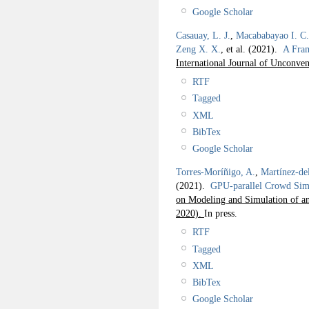
Google Scholar
Casauay, L. J.
,
Macababayao I. C.
Zeng X. X.
, et al.
(2021).
A Fram
International Journal of Unconve
RTF
Tagged
XML
BibTex
Google Scholar
Torres-Moríñigo, A.
,
Martínez-d
(2021).
GPU-parallel Crowd Sim
on Modeling and Simulation of a
2020).
In press.
RTF
Tagged
XML
BibTex
Google Scholar