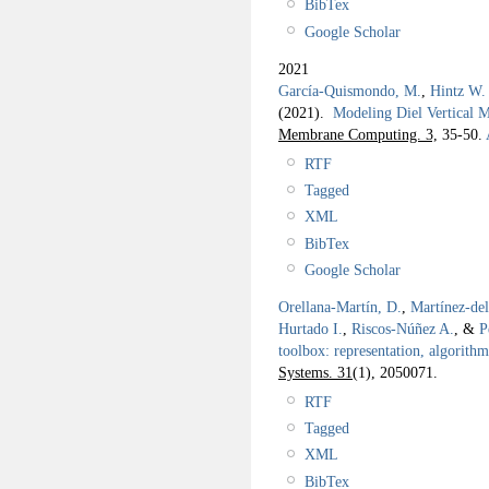
BibTex
Google Scholar
2021
García-Quismondo, M.
,
Hintz W.
(2021).
Modeling Diel Vertical
Membrane Computing. 3,
35-50.
RTF
Tagged
XML
BibTex
Google Scholar
Orellana-Martín, D.
,
Martínez-de
Hurtado I.
,
Riscos-Núñez A.
, &
P
toolbox: representation, algorith
Systems. 31
(1), 2050071.
RTF
Tagged
XML
BibTex