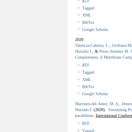
RTF
Tagged
XML
BibTex
Google Scholar
2020
Valencia-Cabrera, L.
,
Orellana-Ma
Hurtado I.
, &
Pérez-Jiménez M. J
Completeness: A Membrane Compu
RTF
Tagged
XML
BibTex
Google Scholar
Martínez-del-Amor, M. A.
,
Donce
Hurtado I.
(2020).
Simulating Po
parallelism
.
International Confe
RTF
Tagged