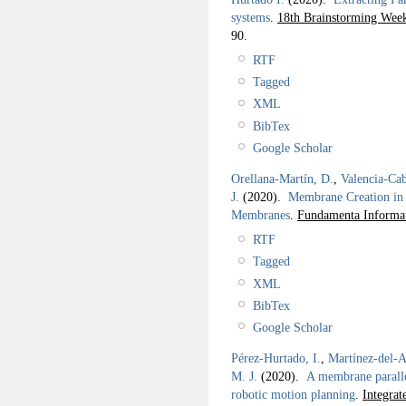
systems
.
18th Brainstorming W
90.
RTF
Tagged
XML
BibTex
Google Scholar
Orellana-Martín, D.
,
Valencia-Cab
J.
(2020).
Membrane Creation in 
Membranes
.
Fundamenta Informat
RTF
Tagged
XML
BibTex
Google Scholar
Pérez-Hurtado, I.
,
Martínez-del-
M. J.
(2020).
A membrane paralle
robotic motion planning
.
Integra