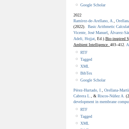
Google Scholar
2022
Ramírez-de-Arellano, A.
,
Orellan
(2022).
Basic Arithmetic Calcul
Vicente, José Manuel
,
Álvarez-Sá
Adeli, Hojjat
, Ed.).
Bio-inspired S
Ambient Intelligence.
403–412.
Ab
RTF
Tagged
XML
BibTex
Google Scholar
Pérez-Hurtado, I.
,
Orellana-Martí
Cabrera L.
, &
Riscos-Núñez A.
(
development in membrane compu
RTF
Tagged
XML