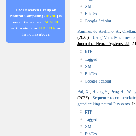
XML
The Research Group on
BibTex
Natural Computing (
RGNC
) is
Google Scholar
under the scope of
AENOR
certification for
FIDETIA
for
Ramírez-de-Arellano, A.
,
Orellan
the norms above.
(2023).
Using Virus Machines to
Journal of Neural Systems. 33,
23
RTF
Tagged
XML
BibTex
Google Scholar
Bai, X.
,
Huang Y.
,
Peng H.
,
Wang
(2023).
Sequence recommendation 
gated spiking neural P systems
.
In
RTF
Tagged
XML
BibTex