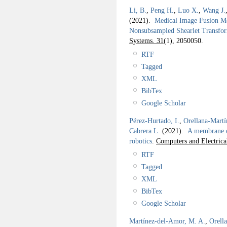
Li, B.
,
Peng H.
,
Luo X.
,
Wang J.
(2021).
Medical Image Fusion Me
Nonsubsampled Shearlet Transf
Systems. 31
(1), 2050050.
RTF
Tagged
XML
BibTex
Google Scholar
Pérez-Hurtado, I.
,
Orellana-Martí
Cabrera L.
(2021).
A membrane c
robotics
.
Computers and Electrica
RTF
Tagged
XML
BibTex
Google Scholar
Martínez-del-Amor, M. A.
,
Orell