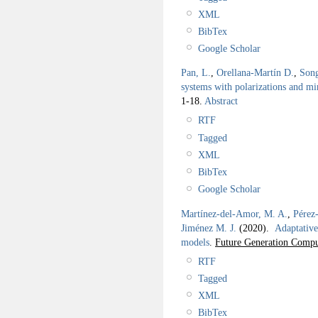
XML
BibTex
Google Scholar
Pan, L.
,
Orellana-Martín D.
,
Son
systems with polarizations and mi
1-18.
Abstract
RTF
Tagged
XML
BibTex
Google Scholar
Martínez-del-Amor, M. A.
,
Pérez
Jiménez M. J.
(2020).
Adaptative
models
.
Future Generation Compu
RTF
Tagged
XML
BibTex