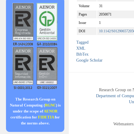
Volume
31
Pages
2050071
Issue
1
DOI
10.1142/S01290657205
Tagged
XML
BibTex
Google Scholar
Research Group on 
Department of Compute
The Research Group on
Uni
Natural Computing (
RGNC
) is
under the scope of
AENOR
certification for
FIDETIA
for
the norms above.
Webmasters