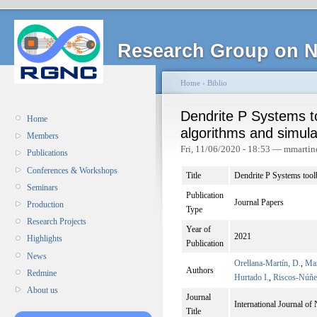
Research Group on N
Home
›
Biblio
Dendrite P Systems to
Home
algorithms and simula
Members
Fri, 11/06/2020 - 18:53 — mmartin
Publications
Conferences & Workshops
Title
Dendrite P Systems toolb
Seminars
Publication
Journal Papers
Production
Type
Research Projects
Year of
2021
Highlights
Publication
News
Orellana-Martín, D.
,
Mar
Authors
Redmine
Hurtado I.
,
Riscos-Núñe
About us
Journal
International Journal of
Title