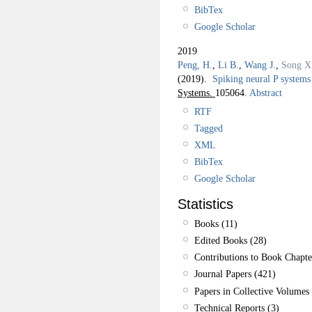
BibTex
Google Scholar
2019
Peng, H.
,
Li B.
,
Wang J.
,
Song X
(2019).
Spiking neural P systems 
Systems.
105064.
Abstract
RTF
Tagged
XML
BibTex
Google Scholar
Statistics
Books (11)
Edited Books (28)
Contributions to Book Chapte
Journal Papers (421)
Papers in Collective Volumes 
Technical Reports (3)