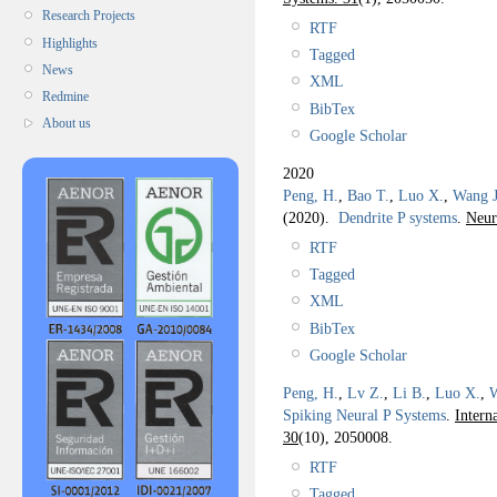
Research Projects
RTF
Highlights
Tagged
News
XML
Redmine
BibTex
About us
Google Scholar
2020
Peng, H.
,
Bao T.
,
Luo X.
,
Wang J
(2020).
Dendrite P systems
.
Neur
RTF
Tagged
XML
BibTex
Google Scholar
Peng, H.
,
Lv Z.
,
Li B.
,
Luo X.
,
W
Spiking Neural P Systems
.
Intern
30
(10), 2050008.
RTF
Tagged