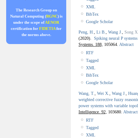
XML
The Research Group on
BibTex
Natural Computing (
RGNC
) is
Google Scholar
under the scope of
AENOR
certification for
FIDETIA
for
Peng, H.
,
Li B.
,
Wang J.
,
Song X
the norms above.
(2020).
Spiking neural P systems 
Systems. 188,
105064.
Abstract
RTF
Tagged
XML
BibTex
Google Scholar
Wang, T.
,
Wei X.
,
Wang J.
,
Huan
weighted corrective fuzzy reasonin
power systems with variable topol
Intelligence. 92,
103680.
Abstract
RTF
Tagged
XML