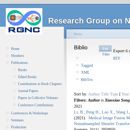
Research Group on N
Home
Biblio
List
Home
Export 6 r
Filter
Members
RTF
Publications
Tagged
Books
XML
Edited Books
BibTex
Contributions to Book Chapters
Journal Papers
Sort by:
Author
Title
Type
[
Year
Papers in Collective Volumes
Filters:
Author
is
Xiaoxiao Song
Conference Contributions
2021
Li, B.
,
Peng H.
,
Luo X.
,
Wang J.
Conferences & Workshops
(2021).
Medical Image Fusion Me
Seminars
Nonsubsampled Shearlet Transf
Production
Systems. 31
(1), 2050050.