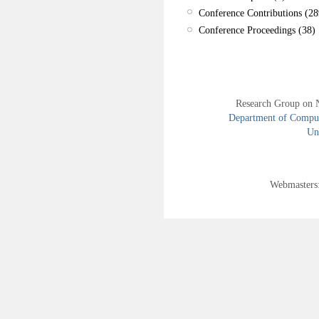
Conference Contributions (28
Conference Proceedings (38)
Research Group on 
Department of Compute
Uni
Webmasters