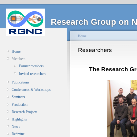
Research Group on N
Home
Researchers
Home
Members
Former members
The Research Gr
Invited researchers
Publications
Conferences & Workshops
Seminars
Production
Research Projects
Highlights
News
Redmine