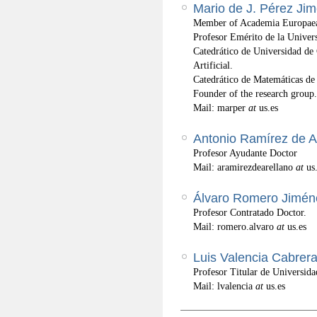
Mario de J. Pérez Ji
Member of Academia Europaea
Profesor Emérito de la Univers
Catedrático de Universidad de 
Artificial.
Catedrático de Matemáticas de
Founder of the research group.
Mail: marper
at
us.es
Antonio Ramírez de A
Profesor Ayudante Doctor
Mail: aramirezdearellano
at
us
Álvaro Romero Jimén
Profesor Contratado Doctor.
Mail: romero.alvaro
at
us.es
Luis Valencia Cabrer
Profesor Titular de Universida
Mail: lvalencia
at
us.es