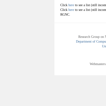
Click
here
to see a list (still in
Click
here
to see a list (still inco
RGNC.
Research Group on 
Department of Compute
Uni
Webmasters