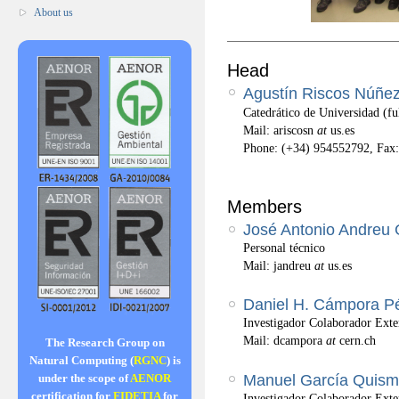
About us
Head
Agustín Riscos Núñe
Catedrático de Universidad (ful
Mail: ariscosn
at
us.es
Phone: (+34) 954552792, Fax
Members
José Antonio Andreu
Personal técnico
Mail: jandreu
at
us.es
Daniel H. Cámpora P
Investigador Colaborador Ext
Mail: dcampora
at
cern.ch
The Research Group on
Natural Computing (
RGNC
) is
Manuel García Quis
under the scope of
AENOR
certification for
FIDETIA
for
Investigador Colaborador Exte