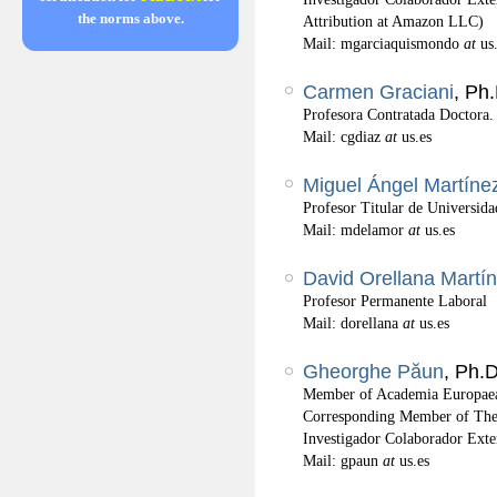
the norms above.
Attribution at Amazon LLC)
Mail: mgarciaquismondo
at
us
Carmen Graciani
, Ph
Profesora Contratada Doctora.
Mail: cgdiaz
at
us.es
Miguel Ángel Martíne
Profesor Titular de Universida
Mail: mdelamor
at
us.es
David Orellana Martín
Profesor Permanente Laboral
Mail: dorellana
at
us.es
Gheorghe Păun
, Ph.D
Member of Academia Europaea
Corresponding Member of Th
Investigador Colaborador Exte
Mail: gpaun
at
us.es