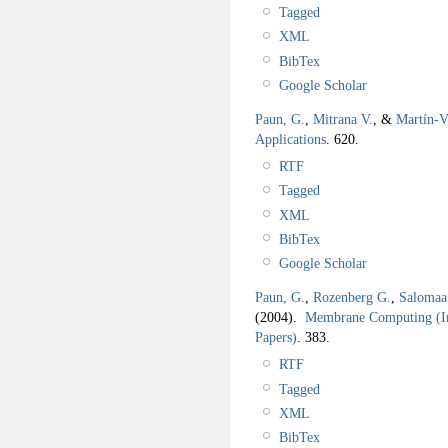
Tagged
XML
BibTex
Google Scholar
Paun, G.
,
Mitrana V.
, &
Martín-V
Applications
.
620.
RTF
Tagged
XML
BibTex
Google Scholar
Paun, G.
,
Rozenberg G.
,
Salomaa
(2004).
Membrane Computing (In
Papers)
.
383.
RTF
Tagged
XML
BibTex