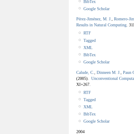
BibTex
Google Scholar
Pérez-Jiménez, M. J.
,
Romero-Jim
Results in Natural Computing
.
31
RTF
Tagged
XML
BibTex
Google Scholar
Calude, C.
,
Dinneen M. J.
,
Paun 
(2005).
Unconventional Computa
XI+267.
RTF
Tagged
XML
BibTex
Google Scholar
2004