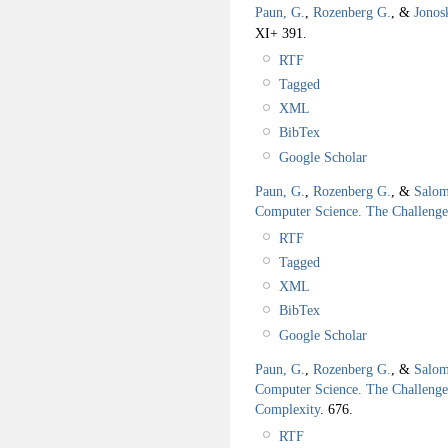
Paun, G.
,
Rozenberg G.
, &
Jonos
XI+ 391.
RTF
Tagged
XML
BibTex
Google Scholar
Paun, G.
,
Rozenberg G.
, &
Salom
Computer Science. The Challeng
RTF
Tagged
XML
BibTex
Google Scholar
Paun, G.
,
Rozenberg G.
, &
Salom
Computer Science. The Challenge
Complexity
.
676.
RTF