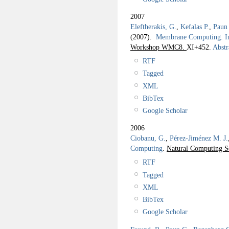
2007
Eleftherakis, G.
,
Kefalas P.
,
Paun
(2007).
Membrane Computing. I
Workshop WMC8.
XI+452.
Abstr
RTF
Tagged
XML
BibTex
Google Scholar
2006
Ciobanu, G.
,
Pérez-Jiménez M. J.
Computing
.
Natural Computing S
RTF
Tagged
XML
BibTex
Google Scholar