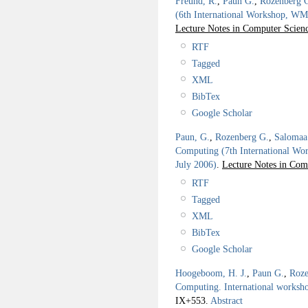
Freund, R.
,
Paun G.
,
Rozenberg 
(6th International Workshop, WMC
Lecture Notes in Computer Scienc
RTF
Tagged
XML
BibTex
Google Scholar
Paun, G.
,
Rozenberg G.
,
Salomaa
Computing (7th International W
July 2006)
.
Lecture Notes in Com
RTF
Tagged
XML
BibTex
Google Scholar
Hoogeboom, H. J.
,
Paun G.
,
Roze
Computing. International work
IX+553.
Abstract