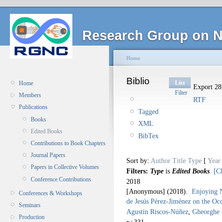
Research Group on N
Home
Biblio
List
Home
Export 28 
Filter
Members
RTF
Publications
Tagged
Books
XML
Edited Books
BibTex
Contributions to Book Chapters
Journal Papers
Sort by:
Author
Title
Type
[
Year
Papers in Collective Volumes
Filters:
Type
is
Edited Books
[Cl
Conference Contributions
2018
[Anonymous]
(2018).
Enjoying N
Conferences & Workshops
de Jesús Pérez-Jiménez on the Occ
Seminars
Agustín Riscos-Núñez
,
Gheorghe
Production
x+331.