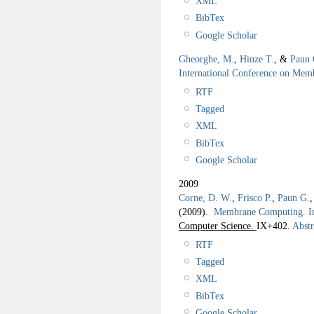
XML
BibTex
Google Scholar
Gheorghe, M.
,
Hinze T.
, &
Paun 
International Conference on Me
RTF
Tagged
XML
BibTex
Google Scholar
2009
Corne, D. W.
,
Frisco P.
,
Paun G.
(2009).
Membrane Computing. I
Computer Science.
IX+402.
Abstr
RTF
Tagged
XML
BibTex
Google Scholar