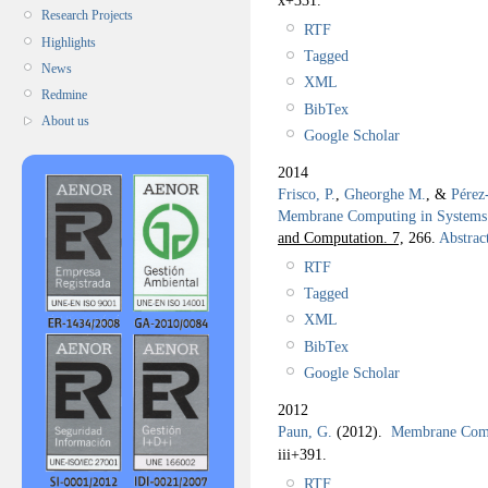
Research Projects
RTF
Highlights
Tagged
News
XML
Redmine
BibTex
About us
Google Scholar
2014
Frisco, P.
,
Gheorghe M.
, &
Pérez
Membrane Computing in Systems 
and Computation. 7,
266.
Abstrac
RTF
Tagged
XML
BibTex
Google Scholar
2012
Paun, G.
(2012).
Membrane Compu
iii+391.
RTF