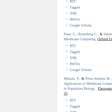
RTF
Tagged
XML
BibTex
Google Scholar
Paun, G.
,
Rozenberg G.
, &
Salom
Membrane Computing
.
Oxford Un
RTF
Tagged
XML
BibTex
Google Scholar
Milazzo, P.
, &
Pérez-Jiménez M. 
Applications of Membrane Compu
in Population Biology
.
Electroni
33,
RTF
Tagged