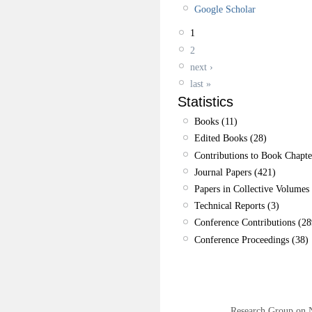
Google Scholar
1
2
next ›
last »
Statistics
Books (11)
Edited Books (28)
Contributions to Book Chapte
Journal Papers (421)
Papers in Collective Volumes 
Technical Reports (3)
Conference Contributions (28
Conference Proceedings (38)
Research Group on 