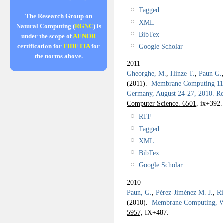
Tagged
The Research Group on
XML
Natural Computing (
RGNC
) is
BibTex
under the scope of
AENOR
Google Scholar
certification for
FIDETIA
for
the norms above.
2011
Gheorghe, M.
,
Hinze T.
,
Paun G.
(2011).
Membrane Computing 11th
Germany, August 24-27, 2010. Re
Computer Science. 6501,
ix+392.
RTF
Tagged
XML
BibTex
Google Scholar
2010
Paun, G.
,
Pérez-Jiménez M. J.
,
Ri
(2010).
Membrane Computing,
5957,
IX+487.