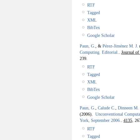
RTF
Tagged
XML
BibTex
Google Scholar
Paun, G.
, &
Pérez-Jiménez M. J.
Computing. Editorial.
.
Journal of
239.
RTF
Tagged
XML
BibTex
Google Scholar
Paun, G.
,
Calude C.
,
Dinneen M. 
(2006).
Unconventional Computat
York, September 2006.
.
4135,
26
RTF
Tagged