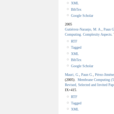
XML
BibTex
Google Scholar
2005
Gutiérrez-Naranjo, M. A.
,
Paun G
Computing. Complexity Aspects
.
RTF
Tagged
XML
BibTex
Google Scholar
Mauri, G.
,
Paun G.
,
Pérez-Jiméne
(2005).
Membrane Computing (5t
Revised, Selected and Invited Pap
IX+415.
RTF
Tagged
XML