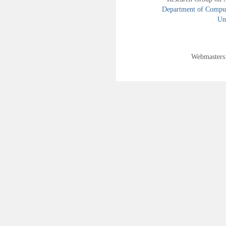
Department of Compute
Uni
Webmasters