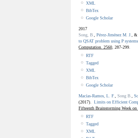
XML
BibTex
Google Scholar
2017
Song, B.
,
Pérez-Jiménez M. J.
, 
to QSAT problem using P systems
Computation. 2560,
287-299.
RTF
Tagged
XML
BibTex
Google Scholar
Macías-Ramos, L. F.
,
Song B.
,
So
(2017).
Limits on Efficient Com
Fifteenth Brainstorming Week
RTF
Tagged
XML