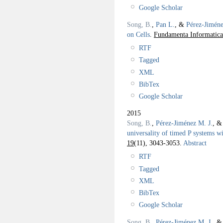
Google Scholar
Song, B.
,
Pan L.
, &
Pérez-Jiméne
on Cells
.
Fundamenta Informatica
RTF
Tagged
XML
BibTex
Google Scholar
2015
Song, B.
,
Pérez-Jiménez M. J.
, 
universality of timed P systems 
19
(11), 3043-3053.
Abstract
RTF
Tagged
XML
BibTex
Google Scholar
Song, B.
,
Pérez-Jiménez M. J.
, 