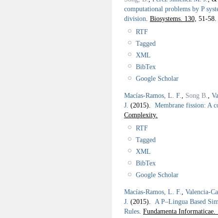
computational problems by P syst
division
.
Biosystems. 130,
51-58.
RTF
Tagged
XML
BibTex
Google Scholar
Macías-Ramos, L. F.
,
Song B.
,
Va
J.
(2015).
Membrane fission: A c
Complexity.
RTF
Tagged
XML
BibTex
Google Scholar
Macías-Ramos, L. F.
,
Valencia-Ca
J.
(2015).
A P–Lingua Based Simu
Rules
.
Fundamenta Informaticae.