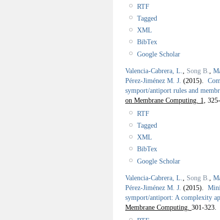
RTF
Tagged
XML
BibTex
Google Scholar
Valencia-Cabrera, L.
,
Song B.
,
Ma
Pérez-Jiménez M. J.
(2015).
Comp
symport/antiport rules and membr
on Membrane Computing. 1,
325-
RTF
Tagged
XML
BibTex
Google Scholar
Valencia-Cabrera, L.
,
Song B.
,
Ma
Pérez-Jiménez M. J.
(2015).
Mini
symport/antiport: A complexity a
Membrane Computing.
301-323.