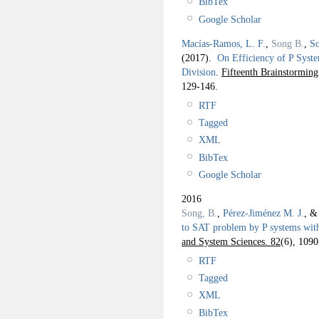
BibTex
Google Scholar
Macías-Ramos, L. F.
,
Song B.
,
So
(2017).
On Efficiency of P Syst
Division
.
Fifteenth Brainstorm
129-146.
RTF
Tagged
XML
BibTex
Google Scholar
2016
Song, B.
,
Pérez-Jiménez M. J.
, 
to SAT problem by P systems wit
and System Sciences. 82
(6), 1090
RTF
Tagged
XML
BibTex