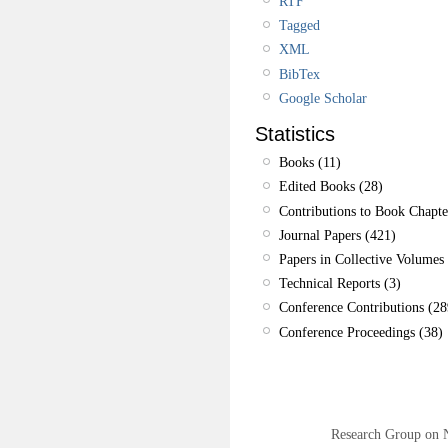
RTF
Tagged
XML
BibTex
Google Scholar
Statistics
Books (11)
Edited Books (28)
Contributions to Book Chapte
Journal Papers (421)
Papers in Collective Volumes 
Technical Reports (3)
Conference Contributions (28
Conference Proceedings (38)
Research Group on 