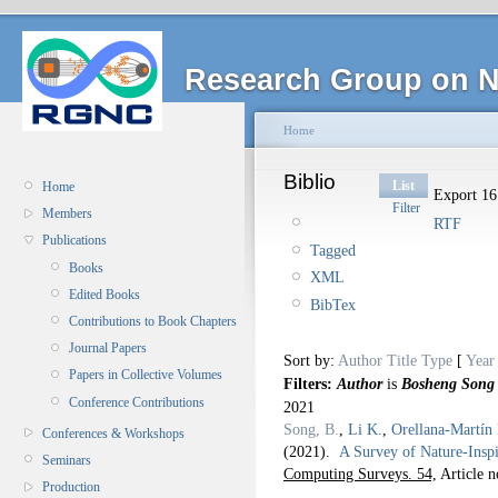
Research Group on N
Home
Biblio
List
Home
Export 16 
Filter
Members
RTF
Publications
Tagged
Books
XML
Edited Books
BibTex
Contributions to Book Chapters
Journal Papers
Sort by:
Author
Title
Type
[
Year
Papers in Collective Volumes
Filters:
Author
is
Bosheng Song
Conference Contributions
2021
Song, B.
,
Li K.
,
Orellana-Martín
Conferences & Workshops
(2021).
A Survey of Nature-Ins
Seminars
Computing Surveys. 54,
Article n
Production