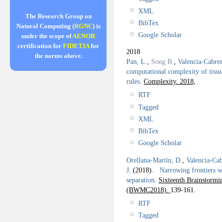
XML
The Research Group on
BibTex
Natural Computing (
RGNC
) is
Google Scholar
under the scope of
AENOR
certification for
FIDETIA
for
2018
the norms above.
Pan, L.
,
Song B.
,
Valencia-Cabre
computational complexity of tissu
rules
.
Complexity. 2018,
RTF
Tagged
XML
BibTex
Google Scholar
Orellana-Martín, D.
,
Valencia-Cab
J.
(2018).
Narrowing frontiers wi
separation
.
Sixteenth Brainstor
(BWMC2018).
139-161.
RTF
Tagged