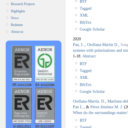
RTF
Research Projects
Tagged
Highlights
XML
News
BibTex
Redmine
Google Scholar
About us
2020
Pan, L.
,
Orellana-Martín D.
,
Son
systems with polarizations and mi
1-18.
Abstract
RTF
Tagged
XML
BibTex
Google Scholar
Orellana-Martín, D.
,
Martínez-de
Pan L.
, &
Pérez-Jiménez M. J.
(2
When do the surroundings matter
RTF
Tagged