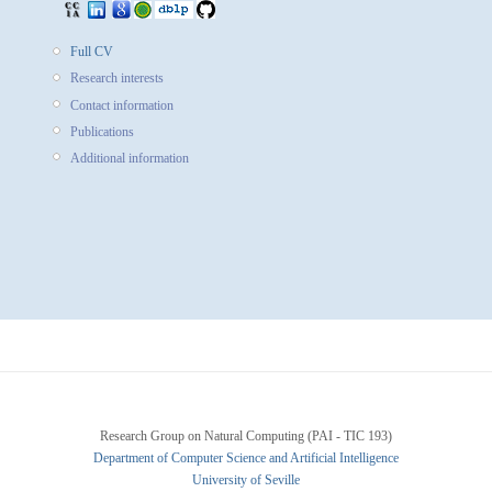
Full CV
Research interests
Contact information
Publications
Additional information
Research Group on Natural Computing (PAI - TIC 193)
Department of Computer Science and Artificial Intelligence
University of Seville