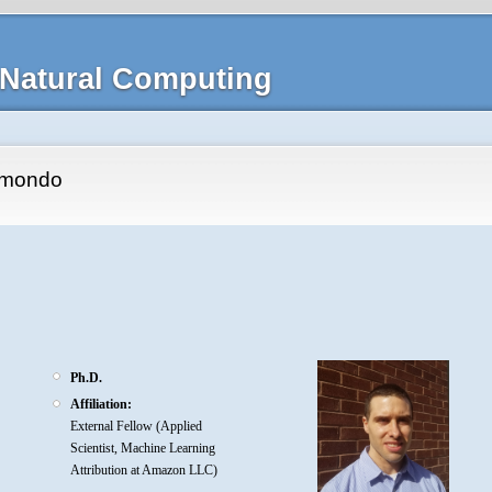
Natural Computing
smondo
Ph.D.
Affiliation:
External Fellow (Applied
Scientist, Machine Learning
Attribution at Amazon LLC)