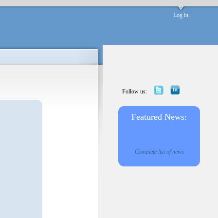
Log in
Follow us:
Featured News:
Complete list of news