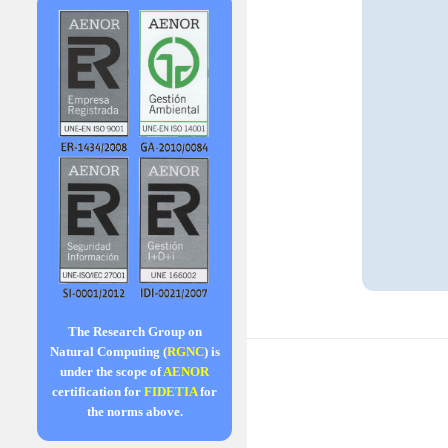
The Research Group on
Natural Computing (
RGNC
) is
under the scope of
AENOR
certification for
FIDETIA
for
the norms above.