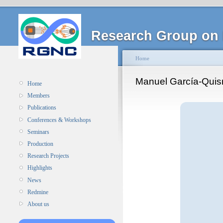
Research Group on 
Home
Manuel García-Qui
Home
Members
Publications
Conferences & Workshops
Seminars
Production
Research Projects
Highlights
News
Redmine
About us