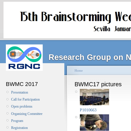
Research Group on N
Home
BWMC 2017
BWMC17 pictures
Presentation
Call for Participation
Open problems
P1010663
Organizing Committee
Program
Registration