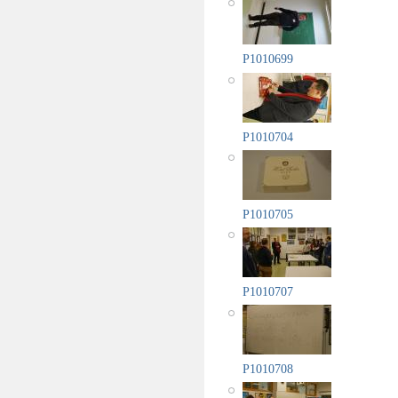
P1010699
P1010704
P1010705
P1010707
P1010708