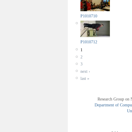
P1010710
P1010712
1
2
3
next ›
last »
Research Group on 
Department of Compute
Uni