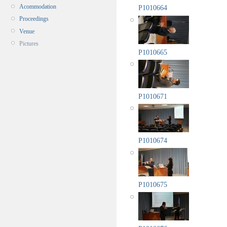
Acommodation
P1010664
Proceedings
Venue
Pictures
P1010665
P1010671
P1010674
P1010675