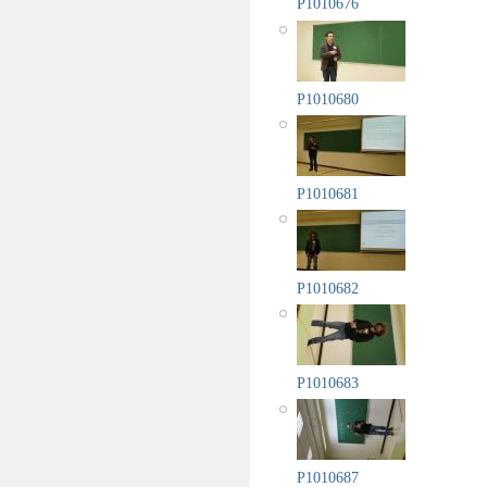
P1010676
P1010680
P1010681
P1010682
P1010683
P1010687