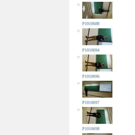
P1010688
P1010694
P1010696
P1010697
P1010698