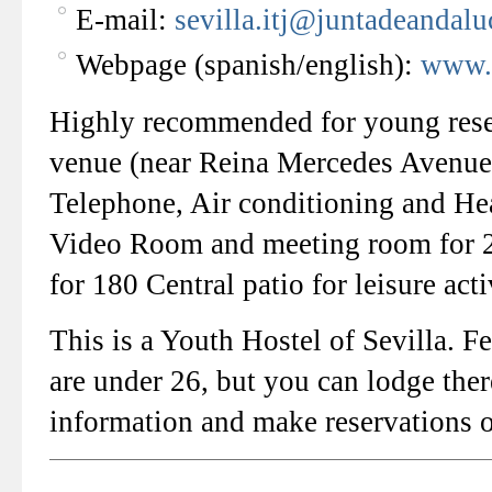
E-mail:
sevilla.itj@juntadeandalu
Webpage (spanish/english):
www.
Highly recommended for young resear
venue (near Reina Mercedes Avenue)
Telephone, Air conditioning and He
Video Room and meeting room for 2
for 180 Central patio for leisure ac
This is a Youth Hostel of Sevilla. F
are under 26, but you can lodge ther
information and make reservations o