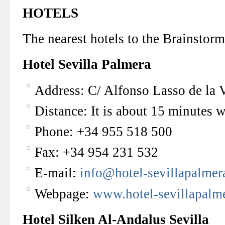
HOTELS
The nearest hotels to the Brainstor
Hotel Sevilla Palmera
Address: C/ Alfonso Lasso de la V
Distance: It is about 15 minutes 
Phone: +34 955 518 500
Fax: +34 954 231 532
E-mail:
info@hotel-sevillapalme
Webpage:
www.hotel-sevillapalm
Hotel Silken Al-Andalus Sevilla