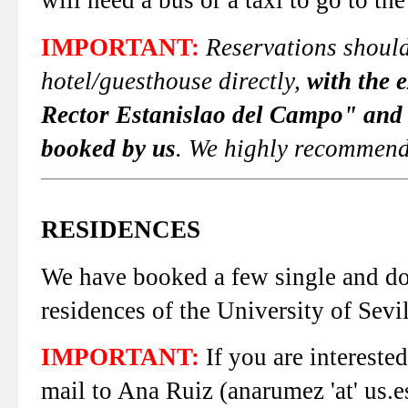
will need a bus or a taxi to go to the
IMPORTANT:
Reservations should
hotel/guesthouse directly,
with the 
Rector Estanislao del Campo" and
booked by us
. We highly recommend 
RESIDENCES
We have booked a few single and dou
residences of the University of Sevil
IMPORTANT:
If you are interested
mail to Ana Ruiz (anarumez 'at' us.