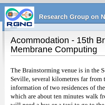
Research Group on N
Home
Acommodation - 15th B
Membrane Computing
The Brainstorming venue is in the 
Seville, several kilometres far from
information of two residences of the 
which are about ten minutes walk fr