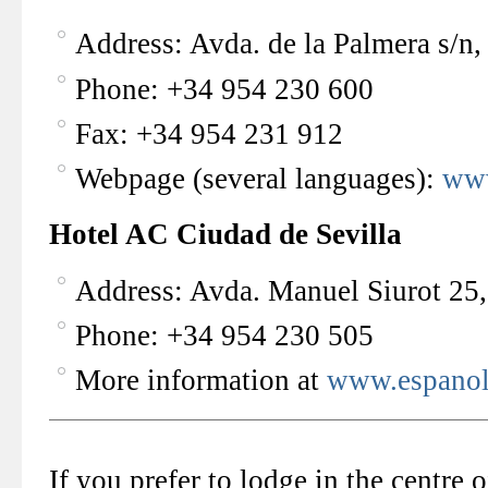
Address: Avda. de la Palmera s/n,
Phone: +34 954 230 600
Fax: +34 954 231 912
Webpage (several languages):
www
Hotel AC Ciudad de Sevilla
Address: Avda. Manuel Siurot 25,
Phone: +34 954 230 505
More information at
www.espanol
If you prefer to lodge in the centre