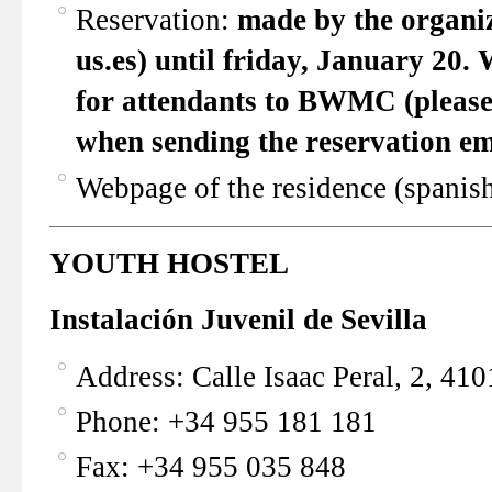
Reservation:
made by the organiz
us.es)
until friday, January 20
. 
for attendants to BWMC (please 
when sending the reservation em
Webpage of the residence (spanis
YOUTH HOSTEL
Instalación Juvenil de Sevilla
Address: Calle Isaac Peral, 2, 410
Phone: +34 955 181 181
Fax: +34 955 035 848