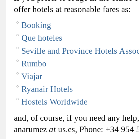
offer hotels at reasonable fares as:
Booking
Que hoteles
Seville and Province Hotels Assoc
Rumbo
Viajar
Ryanair Hotels
Hostels Worldwide
and, of course, if you need any help
anarumez
at
us.es, Phone: +34 954 