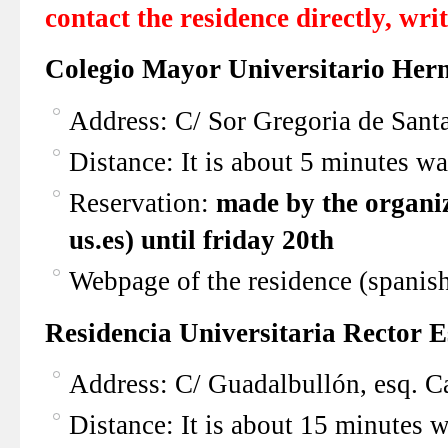
contact the residence directly, writ
Colegio Mayor Universitario Her
Address: C/ Sor Gregoria de Santa
Distance: It is about 5 minutes w
Reservation:
made by the organiz
us.es)
until friday 20th
Webpage of the residence (spanis
Residencia Universitaria Rector 
Address: C/ Guadalbullón, esq. Ca
Distance: It is about 15 minutes 