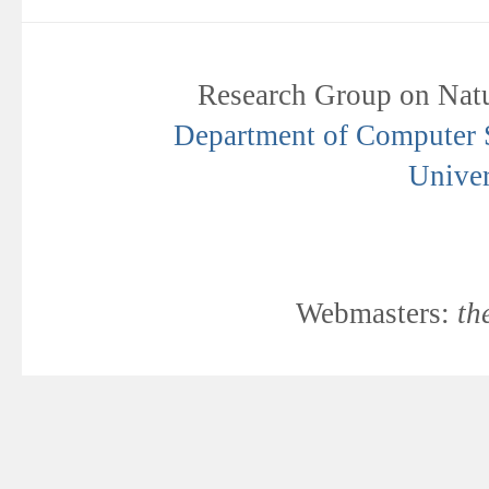
Research Group on Natu
Department of Computer Sc
Univer
Webmasters:
th