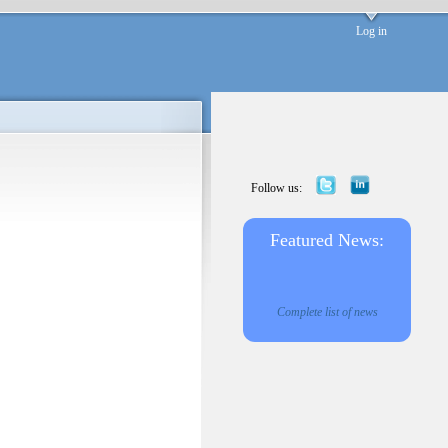
Log in
Follow us:
Featured News:
Complete list of news