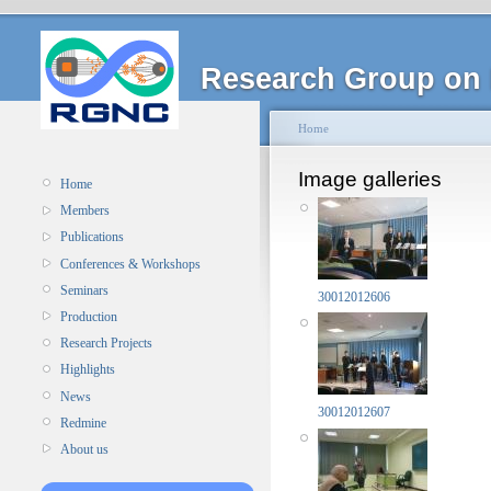
Research Group on 
Home
Image galleries
Home
Members
Publications
Conferences & Workshops
Seminars
30012012606
Production
Research Projects
Highlights
News
30012012607
Redmine
About us