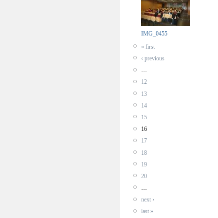
IMG_0455
« first
‹ previous
…
12
13
14
15
16
17
18
19
20
…
next ›
last »