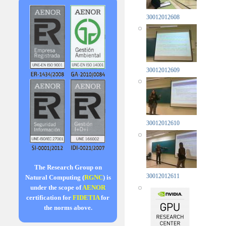
30012012608
30012012609
30012012610
The Research Group on
30012012611
Natural Computing (
RGNC
) is
under the scope of
AENOR
certification for
FIDETIA
for
the norms above.