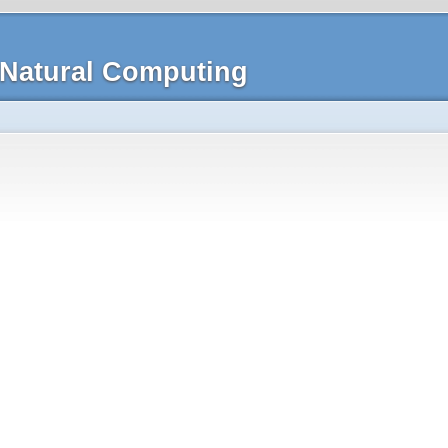
Natural Computing