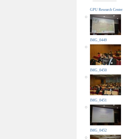
GPU Research Center
IMG_0449
IMG_0450
IMG_0451
IMG_0452