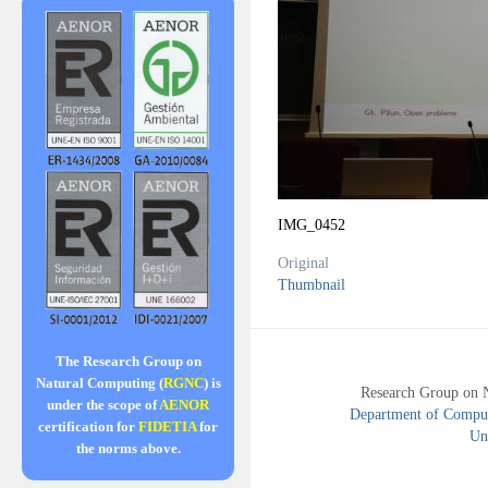
IMG_0452
Original
Thumbnail
The Research Group on
Natural Computing (
RGNC
) is
Research Group on 
under the scope of
AENOR
Department of Compute
certification for
FIDETIA
for
Uni
the norms above.