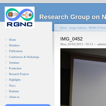
Research Group on N
Home
›
Image Galleries
›
BWMC14 Pictu
IMG_0452
Home
Mon, 03/02/2015 - 19:13 — admin
Members
Publications
Conferences & Workshops
Seminars
Production
Research Projects
Highlights
News
Redmine
About us