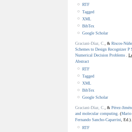
RTF
Tagged
XML
BibTex
Google Scholar
Graciani-Díaz, C.
, &
Riscos-Núñe
Schemes to Design Recognizer P 
Numerical Decision Problems
.
L
Abstract
RTF
Tagged
XML
BibTex
Google Scholar
Graciani-Díaz, C.
, &
Pérez-Jimén
and molecular computing
.
(
Mario 
Fernando Sancho-Caparrini
, Ed.).
RTF