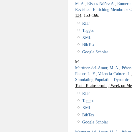
M. A.
,
Riscos-Núñez A.
,
Romero-
Revisited: Enriching Membrane 
134,
153–166.
RTF
Tagged
XML
BibTex
Google Scholar
M
Martínez-del-Amor, M. A.
,
Pérez
Ramos L. F.
,
Valencia-Cabrera L.
Simulating Population Dynamics P
Tenth Brainstorming Week on Me
RTF
Tagged
XML
BibTex
Google Scholar