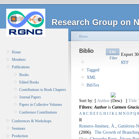
Research Group on N
Home
Biblio
List
Home
Export 30 
Filter
Members
RTF
Publications
Tagged
Books
XML
Edited Books
BibTex
Contributions to Book Chapters
Journal Papers
Sort by: [
Author
]
Title
Papers in Collective Volumes
Filters:
Author
is
Carmen Gracia
Conference Contributions
A
B
C
D
E
F
G
H
I
J
K
L
M
N
O
P
Q
R
Conferences & Workshops
Romero-Jiménez, Á.
,
Gutiérrez-N
Seminars
(2006).
The Growth of Branching
Production
Díaz
,
Gheorghe Paun
,
Álvaro Ro