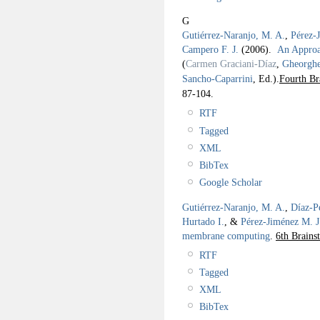
G
Gutiérrez-Naranjo, M. A.
,
Pérez-
Campero F. J.
(2006).
An Approac
(
Carmen Graciani-Díaz
,
Gheorgh
Sancho-Caparrini
, Ed.).
Fourth Br
87-104.
RTF
Tagged
XML
BibTex
Google Scholar
Gutiérrez-Naranjo, M. A.
,
Díaz-P
Hurtado I.
, &
Pérez-Jiménez M. J
membrane computing
.
6th Brain
RTF
Tagged
XML
BibTex