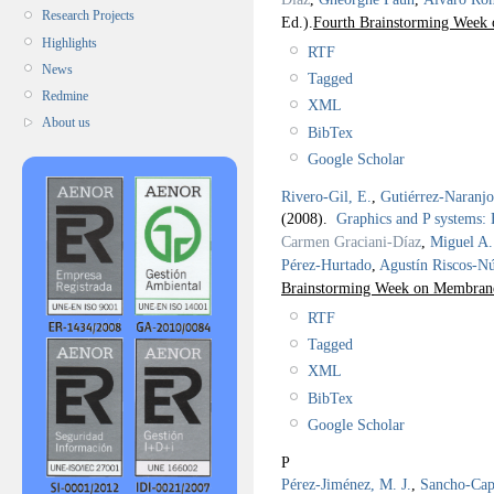
Research Projects
Ed.).
Fourth Brainstorming Week 
Highlights
RTF
News
Tagged
Redmine
XML
About us
BibTex
Google Scholar
Rivero-Gil, E.
,
Gutiérrez-Naranj
(2008).
Graphics and P systems
Carmen Graciani-Díaz
,
Miguel A.
Pérez-Hurtado
,
Agustín Riscos-N
Brainstorming Week on Membra
RTF
Tagged
XML
BibTex
Google Scholar
P
Pérez-Jiménez, M. J.
,
Sancho-Capa