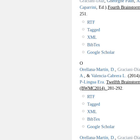
Graciani-Díaz
,
Gheorghe Paun
,
Á
Caparrini
, Ed.).
Fourth Brainstor
251.
RTF
Tagged
XML
BibTex
Google Scholar
O
Orellana-Martín, D.
,
Graciani-Día
A.
, &
Valencia-Cabrera L.
(2014
P-Lingua Era
.
Twelfth Brainsto
(BWMC2014).
281-292.
RTF
Tagged
XML
BibTex
Google Scholar
Orellana-Martín, D.
,
Graciani-Día