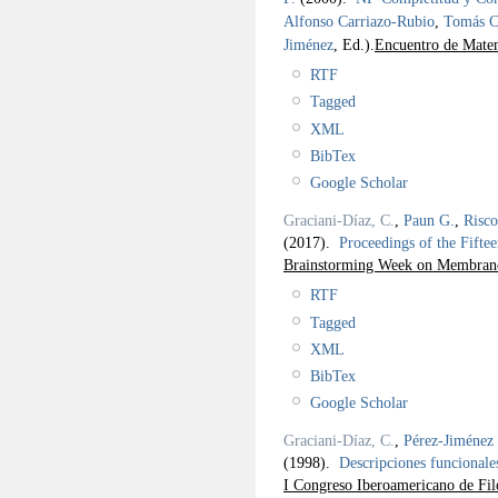
Alfonso Carriazo-Rubio
,
Tomás C
Jiménez
, Ed.).
Encuentro de Matem
RTF
Tagged
XML
BibTex
Google Scholar
Graciani-Díaz, C.
,
Paun G.
,
Risc
(2017).
Proceedings of the Fif
Brainstorming Week on Membra
RTF
Tagged
XML
BibTex
Google Scholar
Graciani-Díaz, C.
,
Pérez-Jiménez 
(1998).
Descripciones funcionales
I Congreso Iberoamericano de Fil