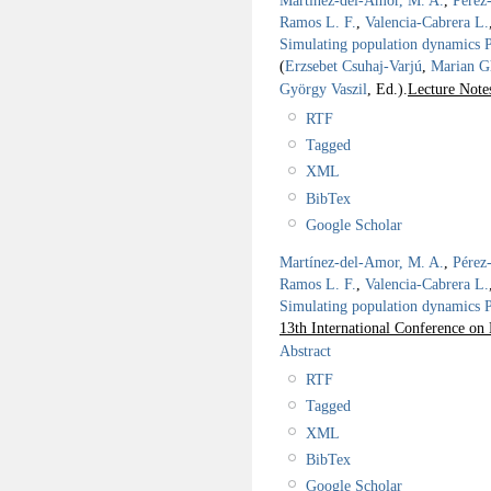
Martínez-del-Amor, M. A.
,
Pérez
Ramos L. F.
,
Valencia-Cabrera L.
Simulating population dynamics P 
(
Erzsebet Csuhaj-Varjú
,
Marian G
György Vaszil
, Ed.).
Lecture Note
RTF
Tagged
XML
BibTex
Google Scholar
Martínez-del-Amor, M. A.
,
Pérez
Ramos L. F.
,
Valencia-Cabrera L.
Simulating population dynamics P 
13th International Conference 
Abstract
RTF
Tagged
XML
BibTex
Google Scholar