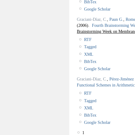
BibTex
Google Scholar
Graciani-Díaz, C.
,
Paun G.
,
Rome
(2006).
Fourth Brainstorming 
Brainstorming Week on Membrane
RTF
Tagged
XML
BibTex
Google Scholar
Graciani-Díaz, C.
,
Pérez-Jiménez 
Functional Schemes in Arithmetic
RTF
Tagged
XML
BibTex
Google Scholar
1