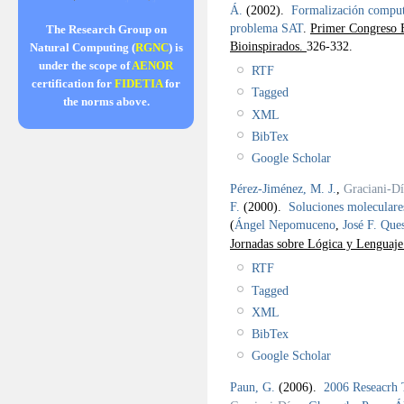
Á.
(2002).
Formalización computa
problema SAT
.
Primer Congreso E
The Research Group on
Bioinspirados.
326-332.
Natural Computing (
RGNC
) is
under the scope of
AENOR
RTF
certification for
FIDETIA
for
Tagged
the norms above.
XML
BibTex
Google Scholar
Pérez-Jiménez, M. J.
,
Graciani-Dí
F.
(2000).
Soluciones moleculare
(
Ángel Nepomuceno
,
José F. Que
Jornadas sobre Lógica y Lenguaj
RTF
Tagged
XML
BibTex
Google Scholar
Paun, G.
(2006).
2006 Reseacrh