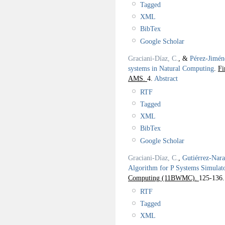
Tagged
XML
BibTex
Google Scholar
Graciani-Díaz, C.
, &
Pérez-Jimén
systems in Natural Computing
.
Fi
AMS.
4.
Abstract
RTF
Tagged
XML
BibTex
Google Scholar
Graciani-Díaz, C.
,
Gutiérrez-Nar
Algorithm for P Systems Simulat
Computing (11BWMC).
125-136.
RTF
Tagged
XML