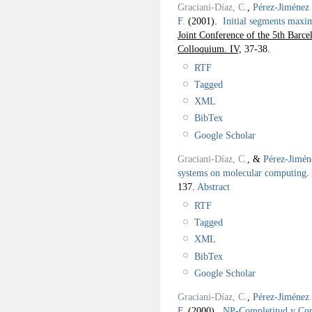
Graciani-Díaz, C.
,
Pérez-Jiménez 
F.
(2001).
Initial segments maxim
Joint Conference of the 5th Barc
Colloquium. IV,
37-38.
RTF
Tagged
XML
BibTex
Google Scholar
Graciani-Díaz, C.
, &
Pérez-Jimén
systems on molecular computing
.
137.
Abstract
RTF
Tagged
XML
BibTex
Google Scholar
Graciani-Díaz, C.
,
Pérez-Jiménez 
F.
(2000).
NP-Completitud y C