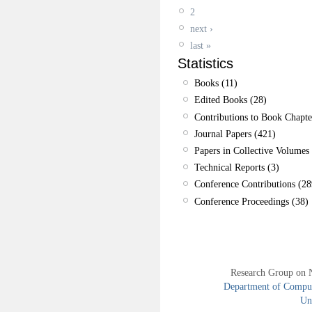
2
next ›
last »
Statistics
Books (11)
Edited Books (28)
Contributions to Book Chapte
Journal Papers (421)
Papers in Collective Volumes 
Technical Reports (3)
Conference Contributions (28
Conference Proceedings (38)
Research Group on 
Department of Compute
Uni