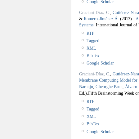
Google Scholar
Graciani-Díaz, C.
,
Gutiérrez-Nar
&
Romero-Jiménez Á.
(2013).
A
Systems
.
International Journal o
RTF
Tagged
XML
BibTex
Google Scholar
Graciani-Díaz, C.
,
Gutiérrez-Nar
Membrane Computing Model for Ba
Naranjo
,
Gheorghe Paun
,
Álvaro
Ed.).
Fifth Brainstorming Week 
RTF
Tagged
XML
BibTex
Google Scholar