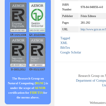
ISBN
978-84-940056-4-0
Number
Publisher
Fénix Editora
Pages
281-292
URL
http://www.gcn.us.es
Tagged
XML
BibTex
Google Scholar
Research Group on 
The Research Group on
Department of Compute
Natural Computing (
RGNC
) is
Uni
under the scope of
AENOR
certification for
FIDETIA
for
the norms above.
Webmasters