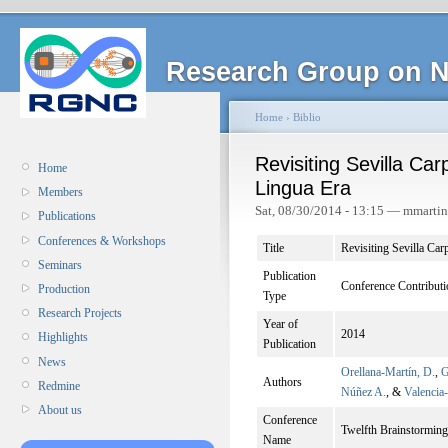
Research Group on N
Home
›
Biblio
Revisiting Sevilla Car
Home
Lingua Era
Members
Sat, 08/30/2014 - 13:15 — mmarti
Publications
Conferences & Workshops
Title
Revisiting Sevilla Car
Seminars
Publication
Conference Contributi
Production
Type
Research Projects
Year of
2014
Highlights
Publication
News
Orellana-Martín, D.
,
G
Authors
Redmine
Núñez A.
, &
Valencia
About us
Conference
Twelfth Brainstorm
Name