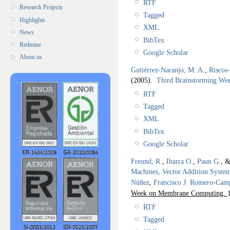
RTF
Research Projects
Tagged
Highlights
XML
News
BibTex
Redmine
Google Scholar
About us
Gutiérrez-Naranjo, M. A.
,
Riscos
(2005).
Third Brainstorming W
RTF
Tagged
XML
BibTex
Google Scholar
Freund, R.
,
Ibarra O.
,
Paun G.
, 
Machines, Vector Addition Syste
Núñez
,
Francisco J. Romero-Cam
Week on Membrane Computing.
RTF
Tagged