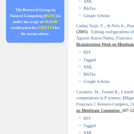
XML
BibTex
The Research Group on
Google Scholar
Natural Computing (
RGNC
) is
under the scope of
AENOR
Csuhaj-Varjú, E.
,
di-Nola A.
,
Pau
certification for
FIDETIA
for
(2005).
Editing configurations o
the norms above.
Agustín Riscos-Núñez
,
Francisco
Brainstorming Week on Membra
RTF
Tagged
XML
BibTex
Google Scholar
Cavaliere, M.
,
Freund R.
,
Leistch
computations in P systems
.
(
Migue
Francisco J. Romero-Campero
,
Dr
on Membrane Computing.
107-12
RTF
Tagged
XML