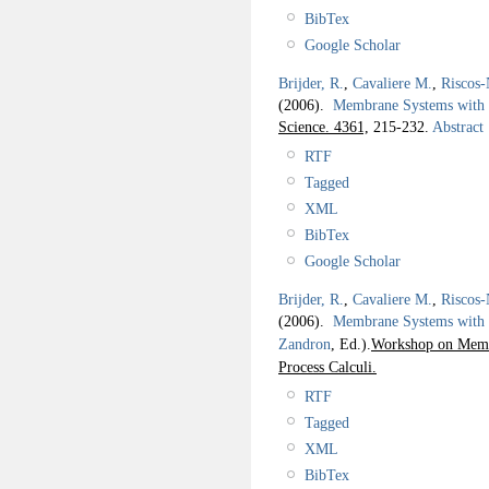
BibTex
Google Scholar
Brijder, R.
,
Cavaliere M.
,
Riscos-
(2006).
Membrane Systems with 
Science. 4361,
215-232.
Abstract
RTF
Tagged
XML
BibTex
Google Scholar
Brijder, R.
,
Cavaliere M.
,
Riscos-
(2006).
Membrane Systems with
Zandron
, Ed.).
Workshop on Membr
Process Calculi.
RTF
Tagged
XML
BibTex