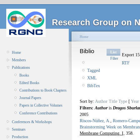
Research Group on N
Home
Biblio
List
Home
Export 15 
Filter
Members
RTF
Publications
Tagged
Books
XML
Edited Books
BibTex
Contributions to Book Chapters
Journal Papers
Sort by:
Author
Title
Type
[
Year
Papers in Collective Volumes
Filters:
Author
is
Dragos Sburla
Conference Contributions
2005
Riscos-Núñez, A.
,
Romero-Camper
Conferences & Workshops
Brainstorming Week on Membran
Seminars
Membrane Computing. I,
358.
Production