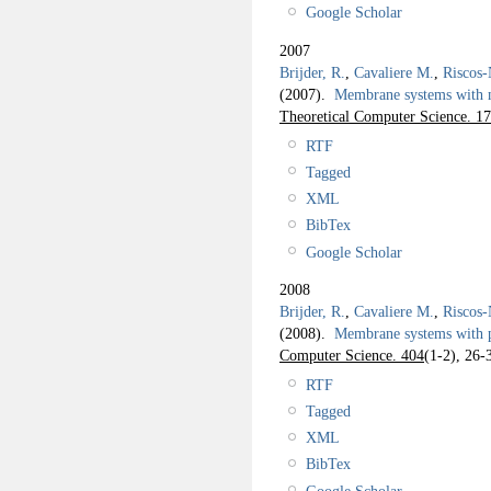
Google Scholar
2007
Brijder, R.
,
Cavaliere M.
,
Riscos-
(2007).
Membrane systems with
Theoretical Computer Science. 1
RTF
Tagged
XML
BibTex
Google Scholar
2008
Brijder, R.
,
Cavaliere M.
,
Riscos-
(2008).
Membrane systems with 
Computer Science. 404
(1-2), 26-
RTF
Tagged
XML
BibTex
Google Scholar