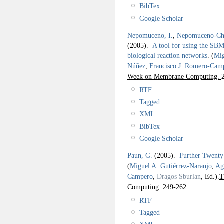
BibTex
Google Scholar
Nepomuceno, I.
,
Nepomuceno-Cha
(2005).
A tool for using the SBM
biological reaction networks
.
(
Mig
Núñez
,
Francisco J. Romero-Cam
Week on Membrane Computing.
RTF
Tagged
XML
BibTex
Google Scholar
Paun, G.
(2005).
Further Twent
(
Miguel A. Gutiérrez-Naranjo
,
Ag
Campero
,
Dragos Sburlan
, Ed.).
T
Computing.
249-262.
RTF
Tagged