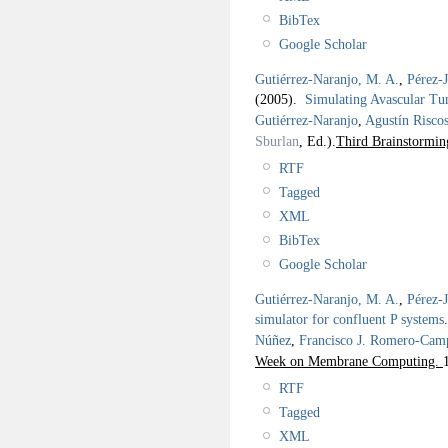
BibTex
Google Scholar
Gutiérrez-Naranjo, M. A.
,
Pérez-
(2005).
Simulating Avascular T
Gutiérrez-Naranjo
,
Agustín Risco
Sburlan
, Ed.).
Third Brainstormi
RTF
Tagged
XML
BibTex
Google Scholar
Gutiérrez-Naranjo, M. A.
,
Pérez-
simulator for confluent P systems
Núñez
,
Francisco J. Romero-Cam
Week on Membrane Computing.
RTF
Tagged
XML