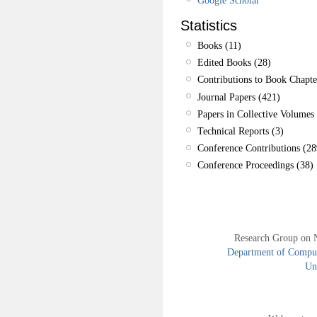
Statistics
Books (11)
Edited Books (28)
Contributions to Book Chapte
Journal Papers (421)
Papers in Collective Volumes 
Technical Reports (3)
Conference Contributions (28
Conference Proceedings (38)
Research Group on 
Department of Compute
Uni