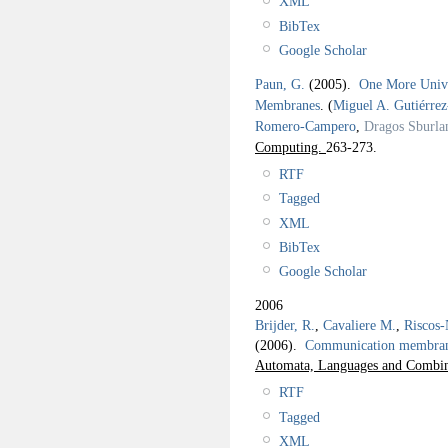
XML
BibTex
Google Scholar
Paun, G.
(2005).
One More Univer
Membranes
.
(
Miguel A. Gutiérre
Romero-Campero
,
Dragos Sburla
Computing.
263-273.
RTF
Tagged
XML
BibTex
Google Scholar
2006
Brijder, R.
,
Cavaliere M.
,
Riscos-
(2006).
Communication membrane
Automata, Languages and Combina
RTF
Tagged
XML