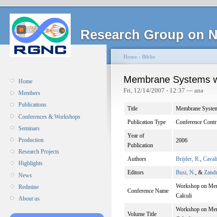
Research Group on N
Home
›
Biblio
Membrane Systems w
Home
Fri, 12/14/2007 - 12:37 — ana
Members
Publications
Title
Membrane Syste
Conferences & Workshops
Publication Type
Conference Contr
Seminars
Year of
Production
2006
Publication
Research Projects
Authors
Brijder, R.
,
Caval
Highlights
Editors
Busi, N.
, &
Zandr
News
Workshop on Memb
Redmine
Conference Name
Calculi
About us
Workshop on Memb
Volume Title