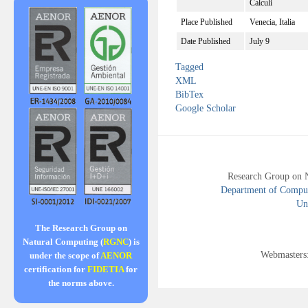
Calculi
Place Published
Venecia, Italia
Date Published
July 9
Tagged
XML
BibTex
Google Scholar
Research Group on 
Department of Compute
Uni
The Research Group on
Natural Computing (
RGNC
) is
Webmasters
under the scope of
AENOR
certification for
FIDETIA
for
the norms above.