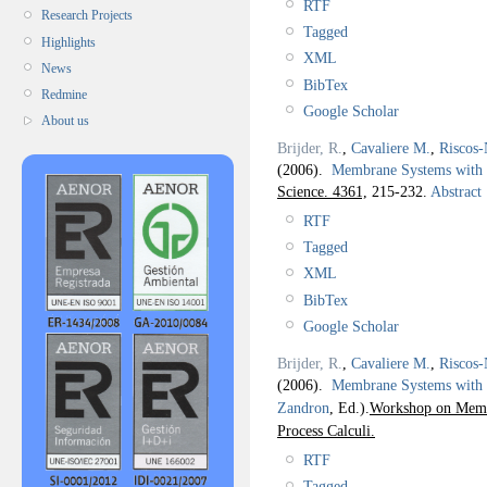
RTF
Research Projects
Tagged
Highlights
XML
News
BibTex
Redmine
Google Scholar
About us
Brijder, R.
,
Cavaliere M.
,
Riscos-
(2006).
Membrane Systems with 
Science. 4361,
215-232.
Abstract
RTF
Tagged
XML
BibTex
Google Scholar
Brijder, R.
,
Cavaliere M.
,
Riscos-
(2006).
Membrane Systems with
Zandron
, Ed.).
Workshop on Membr
Process Calculi.
RTF
Tagged