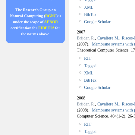
XML
The Research Group on
BibTex
Natural Computing (
RGNC
) is
Google Scholar
under the scope of
AENOR
certification for
FIDETIA
for
2007
the norms above.
Brijder, R.
,
Cavaliere M.
,
Riscos-
(2007).
Membrane systems with
Theoretical Computer Science. 1
RTF
Tagged
XML
BibTex
Google Scholar
2008
Brijder, R.
,
Cavaliere M.
,
Riscos-
(2008).
Membrane systems with 
Computer Science. 404
(1-2), 26-
RTF
Tagged