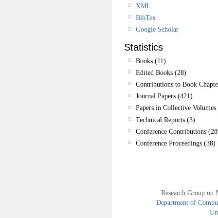
XML
BibTex
Google Scholar
Statistics
Books (11)
Edited Books (28)
Contributions to Book Chapte
Journal Papers (421)
Papers in Collective Volumes 
Technical Reports (3)
Conference Contributions (28
Conference Proceedings (38)
Research Group on 
Department of Compute
Uni