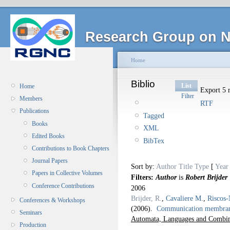
Research Group on N
Home
Biblio
List
Home
Export 5 r
Filter
Members
RTF
Publications
Tagged
Books
XML
Edited Books
BibTex
Contributions to Book Chapters
Journal Papers
Sort by:
Author
Title
Type
[
Year
Papers in Collective Volumes
Filters:
Author
is
Robert Brijder
Conference Contributions
2006
Brijder, R.
,
Cavaliere M.
,
Riscos-
Conferences & Workshops
(2006).
Communication membrane
Seminars
Automata, Languages and Combina
Production