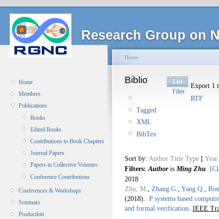
Research Group on N
Home
Biblio
List
Home
Export 1 r
Filter
Members
RTF
Publications
Tagged
Books
XML
Edited Books
BibTex
Contributions to Book Chapters
Journal Papers
Sort by:
Author
Title
Type
[
Year
Papers in Collective Volumes
Filters:
Author
is
Ming Zhu
[Cl
Conference Contributions
2018
Zhu, M.
,
Zhang G.
,
Yang Q.
,
Ron
Conferences & Workshops
(2018).
P systems based computin
Seminars
and formal verification
.
IEEE Tra
Production