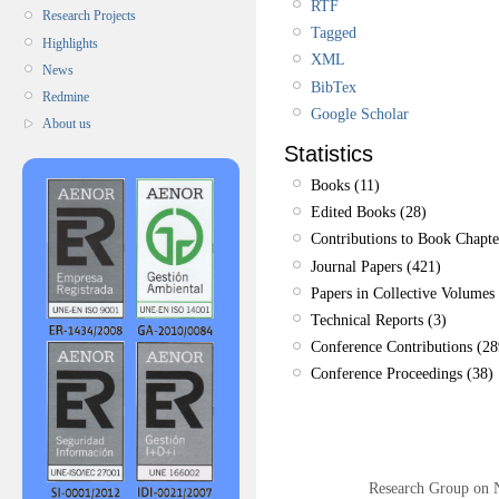
RTF
Research Projects
Tagged
Highlights
XML
News
BibTex
Redmine
Google Scholar
About us
Statistics
Books (11)
Edited Books (28)
Contributions to Book Chapte
Journal Papers (421)
Papers in Collective Volumes 
Technical Reports (3)
Conference Contributions (28
Conference Proceedings (38)
Research Group on 