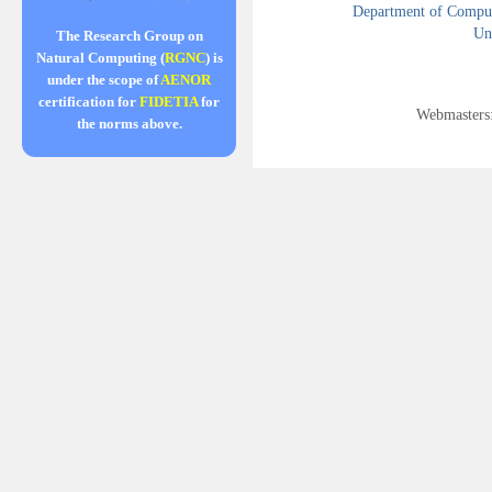
Department of Compute
Uni
The Research Group on
Natural Computing (
RGNC
) is
under the scope of
AENOR
certification for
FIDETIA
for
Webmasters
the norms above.