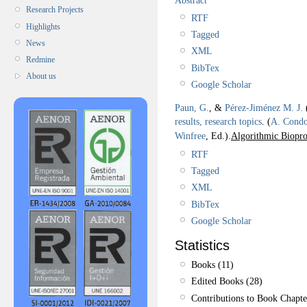
Research Projects
RTF
Highlights
Tagged
News
XML
Redmine
BibTex
About us
Google Scholar
Paun, G.
, &
Pérez-Jiménez M. J.
results, research topics
.
(
A. Cond
Winfree
, Ed.).
Algorithmic Biopro
RTF
Tagged
XML
BibTex
Google Scholar
Statistics
Books (11)
Edited Books (28)
Contributions to Book Chapte