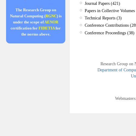
Journal Papers (421)
The Research Group on
Papers in Collective Volumes 
Natural Computing (
RGNC
) is
Technical Reports (3)
under the scope of
AENOR
Conference Contributions (28
certification for
FIDETIA
for
Conference Proceedings (38)
the norms above.
Research Group on 
Department of Compute
Uni
Webmasters