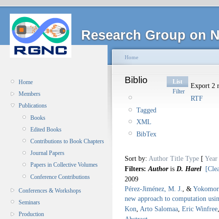
Research Group on N
Home
Biblio
List
Home
Export 2 r
Filter
Members
RTF
Publications
Tagged
Books
XML
Edited Books
BibTex
Contributions to Book Chapters
Journal Papers
Sort by:
Author
Title
Type
[
Year
Papers in Collective Volumes
Filters:
Author
is
D. Harel
[Clea
Conference Contributions
2009
Pérez-Jiménez, M. J.
, &
Yokomor
Conferences & Workshops
new approach to computation using
Seminars
Kon
,
Arto Salomaa
,
Eric Winfree
Production
Abstract