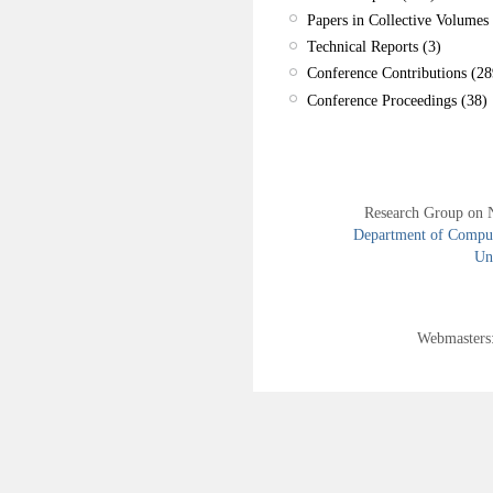
Papers in Collective Volumes 
Technical Reports (3)
Conference Contributions (28
Conference Proceedings (38)
Research Group on 
Department of Compute
Uni
Webmasters