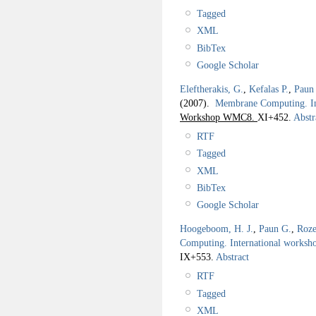
Tagged
XML
BibTex
Google Scholar
Eleftherakis, G.
,
Kefalas P.
,
Paun
(2007).
Membrane Computing. I
Workshop WMC8.
XI+452.
Abstr
RTF
Tagged
XML
BibTex
Google Scholar
Hoogeboom, H. J.
,
Paun G.
,
Roze
Computing. International work
IX+553.
Abstract
RTF
Tagged
XML