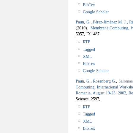
BibTex
Google Scholar
Paun, G.
,
Pérez-Jiménez M. J.
,
Ri
(2010).
Membrane Computing,
5957,
IX+487.
RTF
Tagged
XML
BibTex
Google Scholar
Paun, G.
,
Rozenberg G.
,
Salomaa
Computing, International Works
Romania, August 19-23, 2002, Re
Science. 2597,
RTF
Tagged
XML
BibTex