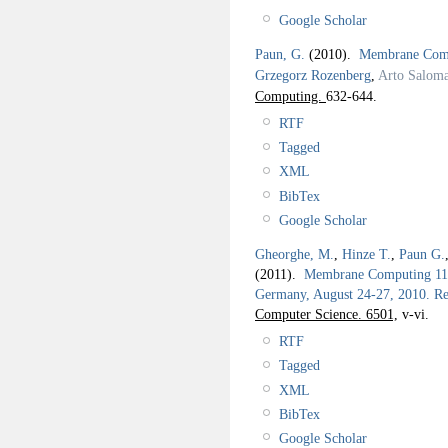
Google Scholar
Paun, G.
(2010).
Membrane Comp
Grzegorz Rozenberg
,
Arto Salom
Computing.
632-644.
RTF
Tagged
XML
BibTex
Google Scholar
Gheorghe, M.
,
Hinze T.
,
Paun G.
(2011).
Membrane Computing 11th
Germany, August 24-27, 2010. Rev
Computer Science. 6501,
v-vi.
RTF
Tagged
XML
BibTex
Google Scholar