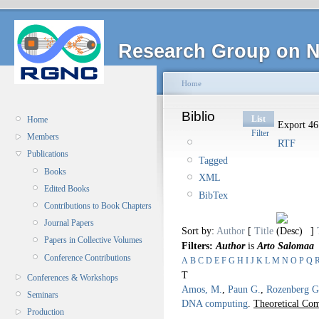
Research Group on N
Home
Biblio
List
Home
Export 46 
Filter
Members
RTF
Publications
Tagged
Books
XML
Edited Books
BibTex
Contributions to Book Chapters
Journal Papers
Sort by:
Author
[
Title
]
Papers in Collective Volumes
Filters:
Author
is
Arto Salomaa
Conference Contributions
A
B
C
D
E
F
G
H
I
J
K
L
M
N
O
P
Q
T
Conferences & Workshops
Amos, M.
,
Paun G.
,
Rozenberg G
Seminars
DNA computing
.
Theoretical Com
Production