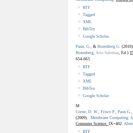
RTF
Tagged
XML
BibTex
Google Scholar
Paun, G.
, &
Rozenberg G.
(2010
Rozenberg
,
Arto Salomaa
, Ed.).
T
654-663.
RTF
Tagged
XML
BibTex
Google Scholar
M
Corne, D. W.
,
Frisco P.
,
Paun G.
(2009).
Membrane Computing. I
Computer Science.
IX+402.
Abstr
RTF