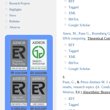
RTF
Research Projects
Tagged
Highlights
XML
News
BibTex
Redmine
Google Scholar
About us
Amos, M.
,
Paun G.
,
Rozenberg G
DNA computing
.
Theoretical Com
RTF
Tagged
XML
BibTex
Google Scholar
S
Paun, G.
, &
Pérez-Jiménez M. J.
results, research topics
.
(
A. Cond
Winfree
, Ed.).
Algorithmic Biopro
RTF
Tagged