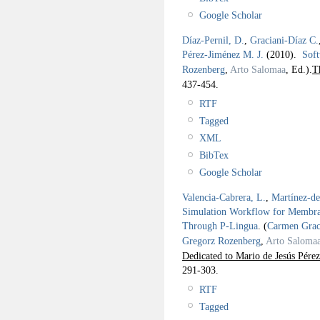
Google Scholar
Díaz-Pernil, D.
,
Graciani-Díaz C.
Pérez-Jiménez M. J.
(2010).
Soft
Rozenberg
,
Arto Salomaa
, Ed.).
T
437-454.
RTF
Tagged
XML
BibTex
Google Scholar
Valencia-Cabrera, L.
,
Martínez-d
Simulation Workflow for Memb
Through P-Lingua
.
(
Carmen Grac
Gregorz Rozenberg
,
Arto Saloma
Dedicated to Mario de Jesús Pérez
291-303.
RTF
Tagged