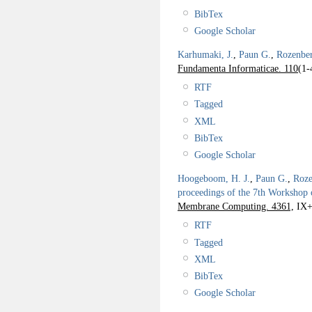
BibTex
Google Scholar
Karhumaki, J.
,
Paun G.
,
Rozenbe
Fundamenta Informaticae. 110
(1-
RTF
Tagged
XML
BibTex
Google Scholar
Hoogeboom, H. J.
,
Paun G.
,
Roze
proceedings of the 7th Worksho
Membrane Computing. 4361,
IX+
RTF
Tagged
XML
BibTex
Google Scholar