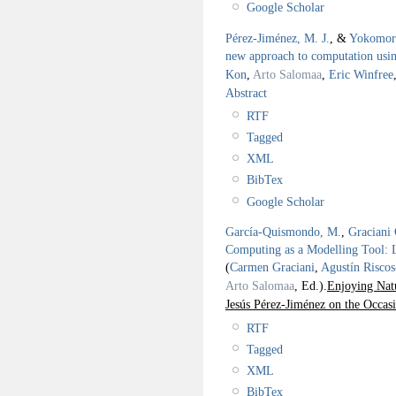
Google Scholar
Pérez-Jiménez, M. J.
, &
Yokomor
new approach to computation using
Kon
,
Arto Salomaa
,
Eric Winfree
Abstract
RTF
Tagged
XML
BibTex
Google Scholar
García-Quismondo, M.
,
Graciani 
Computing as a Modelling Tool: 
(
Carmen Graciani
,
Agustín Risco
Arto Salomaa
, Ed.).
Enjoying Nat
Jesús Pérez-Jiménez on the Occas
RTF
Tagged
XML
BibTex