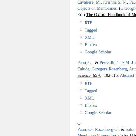
Cavaliere, M.
,
Krishna S. N.
,
Pau
Objects on Membranes
.
(
Gheorgh
Ed.).
The Oxford Handbook of M
RTF
Tagged
XML
BibTex
Google Scholar
Paun, G.
, &
Pérez-Jiménez M. J.
Calude
,
Grzegorz Rozenberg
,
Art
Science. 6570,
102-115.
Abstract
RTF
Tagged
XML
BibTex
Google Scholar
O
Paun, G.
,
Rozenberg G.
, &
Salom
Membrane Computing
.
Oxford Un