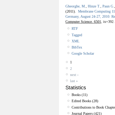
Gheorghe, M.
,
Hinze T.
,
Paun G.
(2011).
Membrane Computing 11th
Germany, August 24-27, 2010. Re
Computer Science. 6501,
ix+392.
RTF
Tagged
XML
BibTex
Google Scholar
1
2
next ›
last »
Statistics
Books (11)
Edited Books (28)
Contributions to Book Chapte
Journal Papers (421)