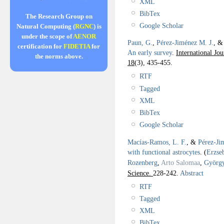
XML
BibTex
The Research Group on
Google Scholar
Natural Computing (
RGNC
) is
under the scope of
AENOR
Paun, G.
,
Pérez-Jiménez M. J.
, 
certification for
FIDETIA
for
An early survey
.
International Jo
the norms above.
18
(3), 435-455.
RTF
Tagged
XML
BibTex
Google Scholar
Macías-Ramos, L. F.
, &
Pérez-Ji
with functional astrocytes
.
(
Erzse
Rozenberg
,
Arto Salomaa
,
György
Science.
228-242.
Abstract
RTF
Tagged
XML
BibTex