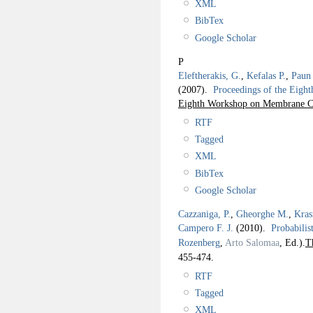
XML
BibTex
Google Scholar
P
Eleftherakis, G.
,
Kefalas P.
,
Paun
(2007).
Proceedings of the Ei
Eighth Workshop on Membrane 
RTF
Tagged
XML
BibTex
Google Scholar
Cazzaniga, P.
,
Gheorghe M.
,
Kras
Campero F. J.
(2010).
Probabilis
Rozenberg
,
Arto Salomaa
, Ed.).
T
455-474.
RTF
Tagged
XML