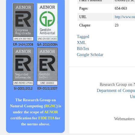
Place Published
Oxford (U.K.
Pages
654-663
URL
http://www.o
Chapter
23
Tagged
XML
BibTex
Google Scholar
Research Group on 
Department of Compute
Uni
The Research Group on
Natural Computing (
RGNC
) is
under the scope of
AENOR
certification for
FIDETIA
for
Webmasters
the norms above.