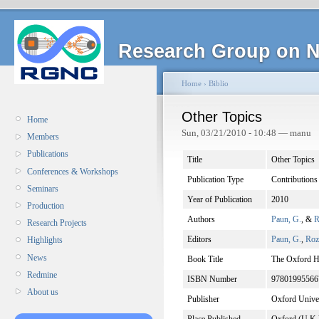
Research Group on N
Home
›
Biblio
Other Topics
Home
Sun, 03/21/2010 - 10:48 — manu
Members
Publications
Title
Other Topics
Conferences & Workshops
Publication Type
Contributions
Seminars
Year of Publication
2010
Production
Authors
Paun, G.
, &
R
Research Projects
Editors
Paun, G.
,
Roz
Highlights
News
Book Title
The Oxford 
Redmine
ISBN Number
97801995566
About us
Publisher
Oxford Univer