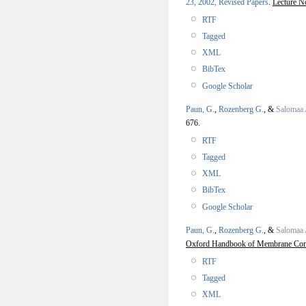
23, 2002, Revised Papers
.
Lecture N
RTF
Tagged
XML
BibTex
Google Scholar
Paun, G.
,
Rozenberg G.
, &
Salomaa 
676.
RTF
Tagged
XML
BibTex
Google Scholar
Paun, G.
,
Rozenberg G.
, &
Salomaa 
Oxford Handbook of Membrane Co
RTF
Tagged
XML