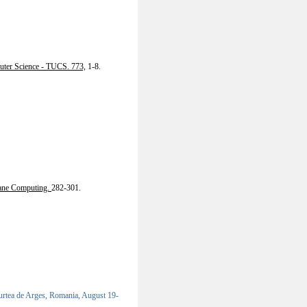
uter Science - TUCS. 773,
1-8.
ane Computing.
282-301.
tea de Arges, Romania, August 19-