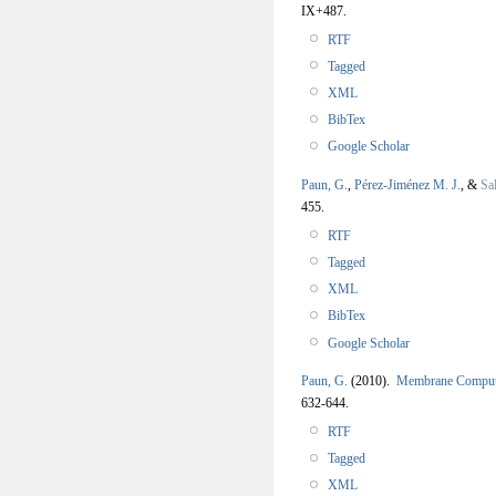
IX+487.
RTF
Tagged
XML
BibTex
Google Scholar
Paun, G.
,
Pérez-Jiménez M. J.
, &
Sa
455.
RTF
Tagged
XML
BibTex
Google Scholar
Paun, G.
(2010).
Membrane Comput
632-644.
RTF
Tagged
XML