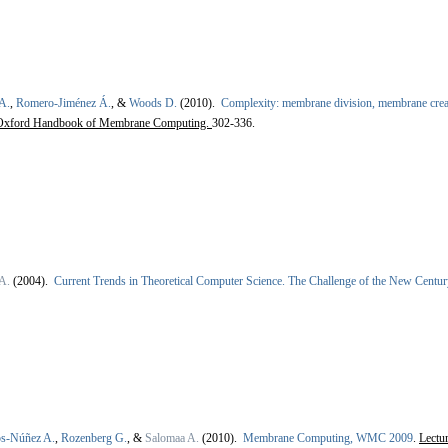
A.
,
Romero-Jiménez Á.
, &
Woods D.
(2010).
Complexity: membrane division, membrane crea
Oxford Handbook of Membrane Computing.
302-336.
A.
(2004).
Current Trends in Theoretical Computer Science. The Challenge of the New Centu
os-Núñez A.
,
Rozenberg G.
, &
Salomaa A.
(2010).
Membrane Computing, WMC 2009
.
Lectu