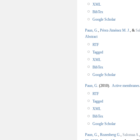
XML
BibTex
Google Scholar
Paun, G.
,
Pérez-Jiménez M. J.
, &
Sa
Abstract
RTF
Tagged
XML
BibTex
Google Scholar
Paun, G.
(2010).
Active membranes
RTF
Tagged
XML
BibTex
Google Scholar
Paun, G.
,
Rozenberg G.
,
Salomaa A.