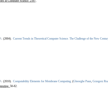
otes in Computer Science. 2597,
A.
(2004).
Current Trends in Theoretical Computer Science. The Challenge of the New Centur
A.
(2010).
Computability Elements for Membrane Computing
.
(
Gheorghe Paun
,
Grzegorz Ro
mputing.
58-82.