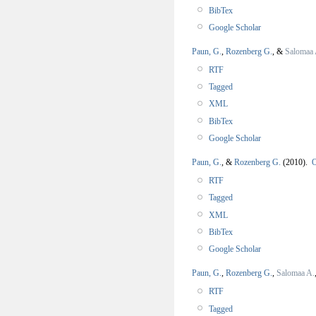
BibTex
Google Scholar
Paun, G.
,
Rozenberg G.
, &
Salomaa 
RTF
Tagged
XML
BibTex
Google Scholar
Paun, G.
, &
Rozenberg G.
(2010).
O
RTF
Tagged
XML
BibTex
Google Scholar
Paun, G.
,
Rozenberg G.
,
Salomaa A.
RTF
Tagged