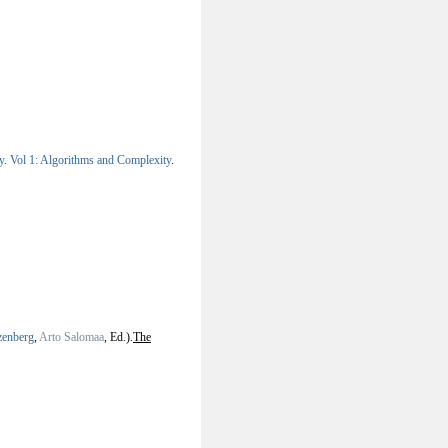
y. Vol 1: Algorithms and Complexity
.
zenberg
,
Arto Salomaa
, Ed.).
The