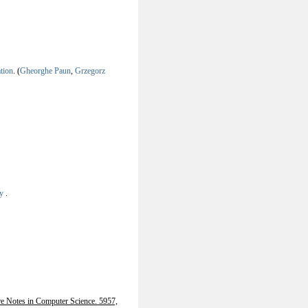
tion
.
(
Gheorghe Paun
,
Grzegorz
ry
.
re Notes in Computer Science. 5957,