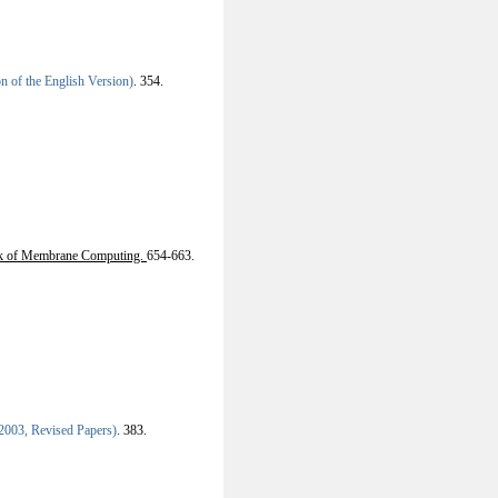
 of the English Version)
.
354.
k of Membrane Computing.
654-663.
003, Revised Papers)
.
383.