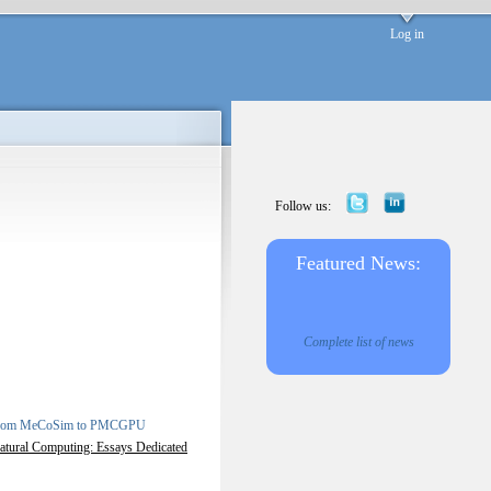
Log in
Follow us:
Featured News:
Complete list of news
: From MeCoSim to PMCGPU
atural Computing: Essays Dedicated