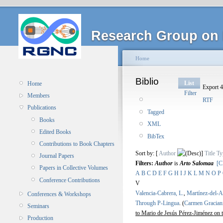
Research Group on 
Home
Biblio
List
Home
Export 4
Filter
Members
RTF
Publications
Tagged
Books
XML
Edited Books
BibTex
Contributions to Book Chapters
Sort by: [
Author
]
Title
Ty
Journal Papers
Filters:
Author
is
Arto Salomaa
[C
Papers in Collective Volumes
A
B
C
D
E
F
G
H
I
J
K
L
M
N
O
P
Conference Contributions
V
Valencia-Cabrera, L.
,
Martínez-del-
Conferences & Workshops
Through P-Lingua
.
(
Carmen Gracian
Seminars
to Mario de Jesús Pérez-Jiménez on 
Production