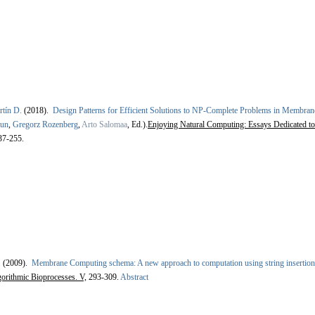
rtín D.
(2018).
Design Patterns for Efficient Solutions to NP-Complete Problems in Membra
ăun
,
Gregorz Rozenberg
,
Arto Salomaa
, Ed.).
Enjoying Natural Computing: Essays Dedicated to
37-255.
.
(2009).
Membrane Computing schema: A new approach to computation using string insertion
orithmic Bioprocesses. V,
293-309.
Abstract