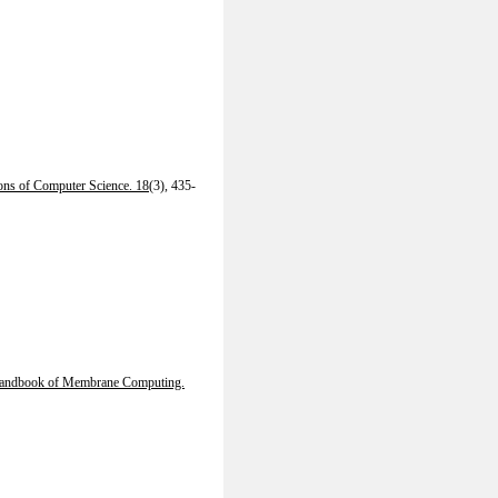
ions of Computer Science. 18
(3), 435-
andbook of Membrane Computing.