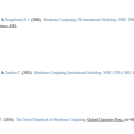
, &
Hoogeboom H. J.
(2006).
Membrane Computing (7th International Workshop, WMC 2006 
ience. 4361,
, &
Zandron C.
(2003).
Membrane Computing (International Workshop, WMC-CDEA 2002, R
A.
(2010).
The Oxford Handbook of Membrane Computing
.
Oxford University Press.
xiv+66