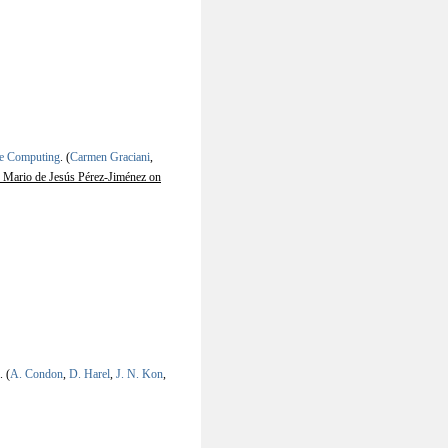
ne Computing
.
(
Carmen Graciani
,
 Mario de Jesús Pérez-Jiménez on
.
(
A. Condon
,
D. Harel
,
J. N. Kon
,