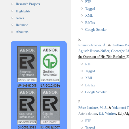
RTF
Research Projects
Tagged
Highlights
XML
News
BibTex
Redmine
Google Scholar
About us
R
Romero-Jiménez, Á.
, &
Orellana-Ma
Agustín Riscos-Núñez
,
Gheorghe P
the Occasion of His 70th Birthday.
2
RTF
Tagged
XML
BibTex
Google Scholar
P
Pérez-Jiménez, M. J.
, &
Yokomori T
Arto Salomaa
,
Eric Winfree
, Ed.).
Alg
RTF
Tagged