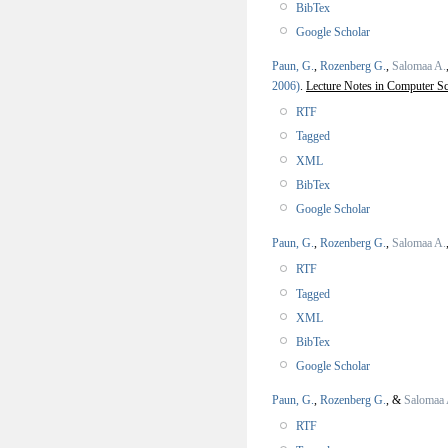
BibTex
Google Scholar
Paun, G.
,
Rozenberg G.
,
Salomaa A.
2006)
.
Lecture Notes in Computer Sc
RTF
Tagged
XML
BibTex
Google Scholar
Paun, G.
,
Rozenberg G.
,
Salomaa A.
RTF
Tagged
XML
BibTex
Google Scholar
Paun, G.
,
Rozenberg G.
, &
Salomaa 
RTF