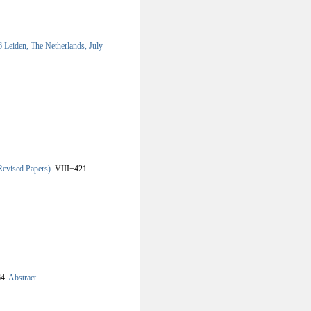
Leiden, The Netherlands, July
evised Papers)
.
VIII+421.
4.
Abstract