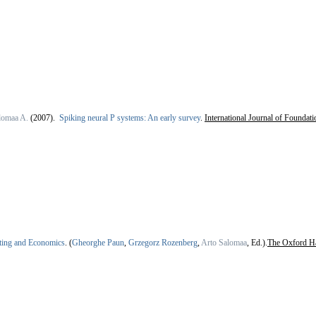
lomaa A.
(2007).
Spiking neural P systems: An early survey
.
International Journal of Foundat
ing and Economics
.
(
Gheorghe Paun
,
Grzegorz Rozenberg
,
Arto Salomaa
, Ed.).
The Oxford H