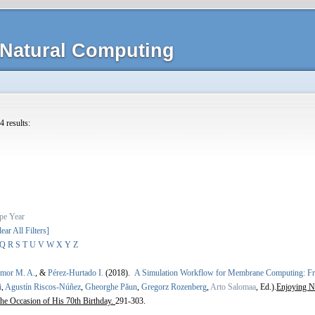
Natural Computing
4 results:
pe
Year
lear All Filters]
Q
R
S
T
U
V
W
X
Y
Z
Amor M. A.
, &
Pérez-Hurtado I.
(2018).
A Simulation Workflow for Membrane Computing
i
,
Agustín Riscos-Núñez
,
Gheorghe Păun
,
Gregorz Rozenberg
,
Arto Salomaa
, Ed.).
Enjoying N
the Occasion of His 70th Birthday.
291-303.