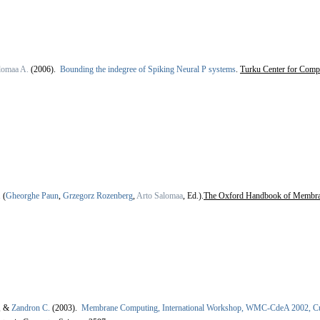
lomaa A.
(2006).
Bounding the indegree of Spiking Neural P systems
.
Turku Center for Comp
.
(
Gheorghe Paun
,
Grzegorz Rozenberg
,
Arto Salomaa
, Ed.).
The Oxford Handbook of Membr
, &
Zandron C.
(2003).
Membrane Computing, International Workshop, WMC-CdeA 2002, Cur