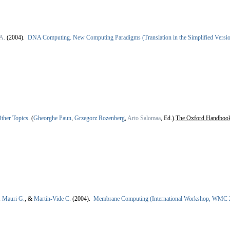
A.
(2004).
DNA Computing. New Computing Paradigms (Translation in the Simplified Version
ther Topics
.
(
Gheorghe Paun
,
Grzegorz Rozenberg
,
Arto Salomaa
, Ed.).
The Oxford Handboo
,
Mauri G.
, &
Martín-Vide C.
(2004).
Membrane Computing (International Workshop, WMC 2