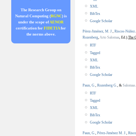
XML
The Research Group on
BibTex
Natural Computing (
RGNC
) is
Google Scholar
under the scope of
AENOR
certification for
FIDETIA
for
Pérez-Jiménez, M. J.
,
Riscos-Núñez 
the norms above.
Rozenberg
,
Arto Salomaa
, Ed.).
The 
RTF
Tagged
XML
BibTex
Google Scholar
Paun, G.
,
Rozenberg G.
, &
Salomaa 
RTF
Tagged
XML
BibTex
Google Scholar
Paun, G.
,
Pérez-Jiménez M. J.
,
Risc