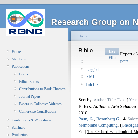
Research Group on N
Home
Biblio
List
Home
Export 46 
Filter
Members
RTF
Publications
Tagged
Books
XML
Edited Books
BibTex
Contributions to Book Chapters
Journal Papers
Sort by:
Author
Title
Type
[
Year
Papers in Collective Volumes
Filters:
Author
is
Arto Salomaa
Conference Contributions
2010
Paun, G.
,
Rozenberg G.
, &
Salom
Conferences & Workshops
Membrane Computing
.
(
Gheorgh
Seminars
Ed.).
The Oxford Handbook of M
Production