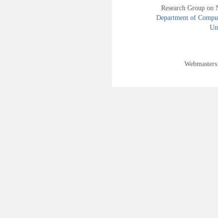
Research Group on 
Department of Compute
Uni
Webmasters