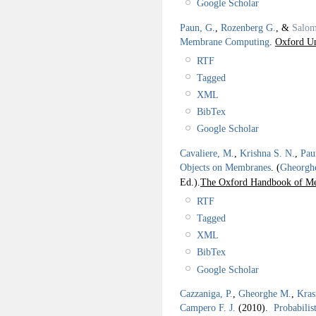
Google Scholar
Paun, G.
,
Rozenberg G.
, &
Salom
Membrane Computing
.
Oxford Un
RTF
Tagged
XML
BibTex
Google Scholar
Cavaliere, M.
,
Krishna S. N.
,
Pau
Objects on Membranes
.
(
Gheorgh
Ed.).
The Oxford Handbook of M
RTF
Tagged
XML
BibTex
Google Scholar
Cazzaniga, P.
,
Gheorghe M.
,
Kras
Campero F. J.
(2010).
Probabilis