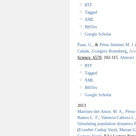
RTF
Tagged
XML
BibTex
Google Scholar
Paun, G.
, &
Pérez-Jiménez M. J.
Calude
,
Grzegorz Rozenberg
,
Art
Science. 6570,
102-115.
Abstract
RTF
Tagged
XML
BibTex
Google Scholar
2013
Martínez-del-Amor, M. A.
,
Pérez
Ramos L. F.
,
Valencia-Cabrera L.
Simulating population dynamics P 
(
Erzsebet Csuhaj-Varjú
,
Marian G
György Vaszil
, Ed.).
Lecture Note