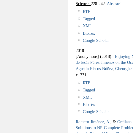
Science.
228-242.
Abstract
RTF
Tagged
XML
BibTex
Google Scholar
2018
[Anonymous]
(2018).
Enjoying N
de Jesús Pérez-Jiménez on the Occ
Agustín Riscos-Núñez
,
Gheorghe
x+331.
RTF
Tagged
XML
BibTex
Google Scholar
Romero-Jiménez, Á.
, &
Orellana
Solutions to NP-Complete Probl