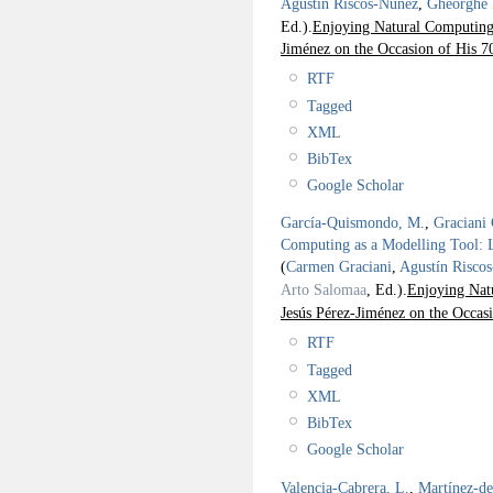
Agustín Riscos-Núñez
,
Gheorghe
Ed.).
Enjoying Natural Computing:
Jiménez on the Occasion of His 7
RTF
Tagged
XML
BibTex
Google Scholar
García-Quismondo, M.
,
Graciani 
Computing as a Modelling Tool: 
(
Carmen Graciani
,
Agustín Risco
Arto Salomaa
, Ed.).
Enjoying Nat
Jesús Pérez-Jiménez on the Occas
RTF
Tagged
XML
BibTex
Google Scholar
Valencia-Cabrera, L.
,
Martínez-d