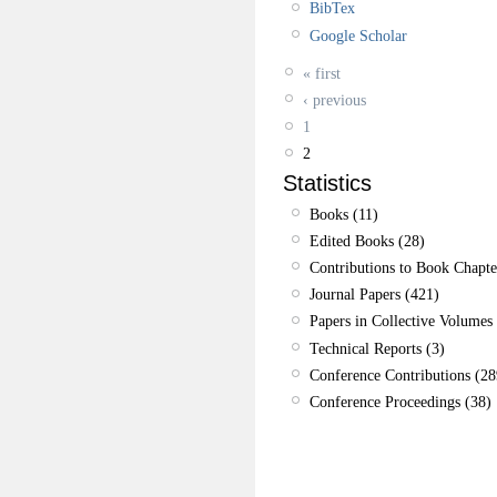
BibTex
Google Scholar
« first
‹ previous
1
2
Statistics
Books (11)
Edited Books (28)
Contributions to Book Chapte
Journal Papers (421)
Papers in Collective Volumes 
Technical Reports (3)
Conference Contributions (28
Conference Proceedings (38)