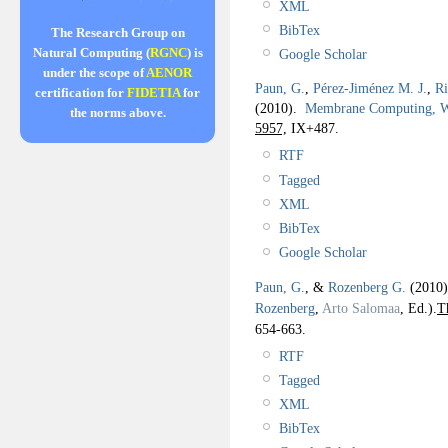
XML
BibTex
The Research Group on
Natural Computing (
RGNC
) is
Google Scholar
under the scope of
AENOR
Paun, G.
,
Pérez-Jiménez M. J.
,
Ri
certification for
FIDETIA
for
(2010).
Membrane Computing,
the norms above.
5957,
IX+487.
RTF
Tagged
XML
BibTex
Google Scholar
Paun, G.
, &
Rozenberg G.
(2010
Rozenberg
,
Arto Salomaa
, Ed.).
T
654-663.
RTF
Tagged
XML
BibTex