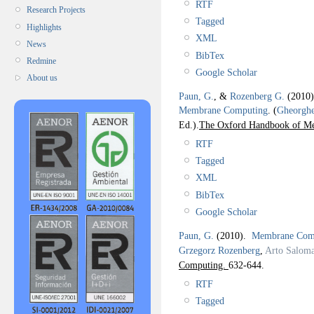
RTF
Research Projects
Tagged
Highlights
XML
News
BibTex
Redmine
Google Scholar
About us
Paun, G.
, &
Rozenberg G.
(2010
Membrane Computing
.
(
Gheorgh
Ed.).
The Oxford Handbook of M
RTF
Tagged
XML
BibTex
Google Scholar
Paun, G.
(2010).
Membrane Comp
Grzegorz Rozenberg
,
Arto Salom
Computing.
632-644.
RTF
Tagged