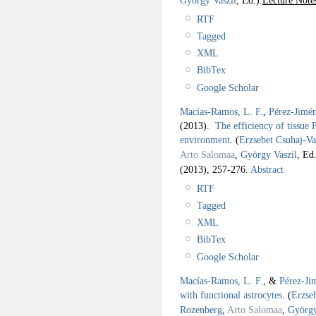
RTF
Tagged
XML
BibTex
Google Scholar
Macías-Ramos, L. F.
,
Pérez-Jimén
(2013).
The efficiency of tissue P
environment
.
(
Erzsebet Csuhaj-Va
Arto Salomaa
,
György Vaszil
, Ed.
(2013), 257-276.
Abstract
RTF
Tagged
XML
BibTex
Google Scholar
Macías-Ramos, L. F.
, &
Pérez-Ji
with functional astrocytes
.
(
Erzse
Rozenberg
,
Arto Salomaa
,
György