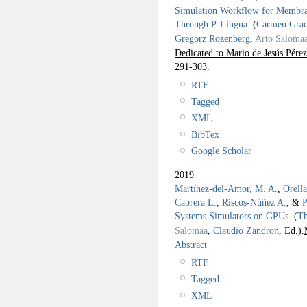
Simulation Workflow for Memb
Through P-Lingua
.
(
Carmen Grac
Gregorz Rozenberg
,
Arto Saloma
Dedicated to Mario de Jesús Pérez
291-303.
RTF
Tagged
XML
BibTex
Google Scholar
2019
Martínez-del-Amor, M. A.
,
Orell
Cabrera L.
,
Riscos-Núñez A.
, &
P
Systems Simulators on GPUs
.
(
Th
Salomaa
,
Claudio Zandron
, Ed.).
Abstract
RTF
Tagged
XML