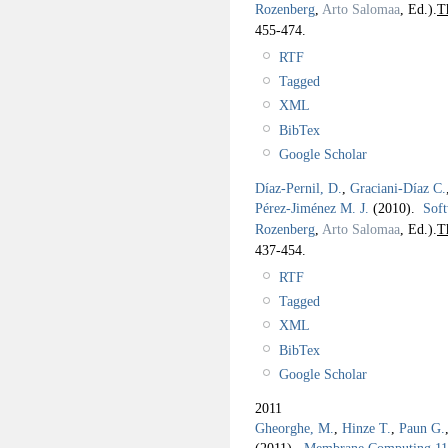
Rozenberg
,
Arto Salomaa
, Ed.).
T
455-474.
RTF
Tagged
XML
BibTex
Google Scholar
Díaz-Pernil, D.
,
Graciani-Díaz C.
Pérez-Jiménez M. J.
(2010).
Soft
Rozenberg
,
Arto Salomaa
, Ed.).
T
437-454.
RTF
Tagged
XML
BibTex
Google Scholar
2011
Gheorghe, M.
,
Hinze T.
,
Paun G.