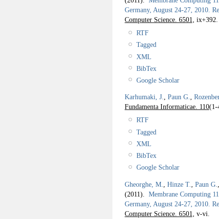
(2011).
Membrane Computing 11th
Germany, August 24-27, 2010. Re
Computer Science. 6501,
ix+392.
RTF
Tagged
XML
BibTex
Google Scholar
Karhumaki, J.
,
Paun G.
,
Rozenbe
Fundamenta Informaticae. 110
(1-
RTF
Tagged
XML
BibTex
Google Scholar
Gheorghe, M.
,
Hinze T.
,
Paun G.
(2011).
Membrane Computing 11th
Germany, August 24-27, 2010. Rev
Computer Science. 6501,
v-vi.