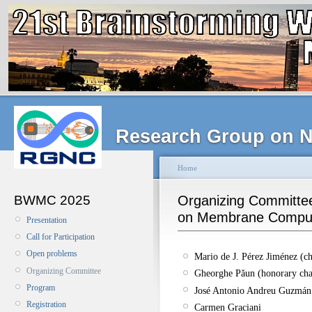
Research Group on N
Home
BWMC 2025
Organizing Committee
on Membrane Compu
Presentation
Call for Participation
Open problems
Mario de J. Pérez Jiménez (ch
Organizing Committee
Gheorghe Păun (honorary cha
Program
José Antonio Andreu Guzmán
Registration
Carmen Graciani