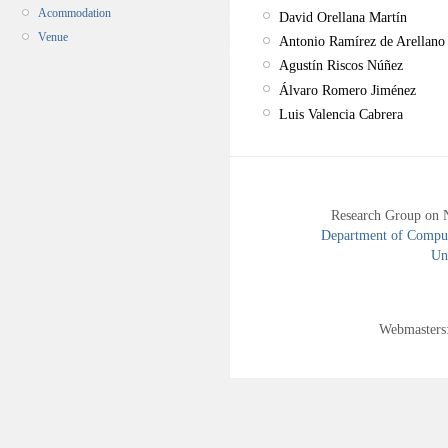
Acommodation
David Orellana Martín
Venue
Antonio Ramírez de Arellano
Agustín Riscos Núñez
Álvaro Romero Jiménez
Luis Valencia Cabrera
Research Group on 
Department of Compute
Uni
Webmasters