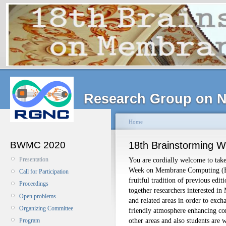
Research Group on N
Home
BWMC 2020
18th Brainstorming 
Presentation
You are cordially welcome to take
Week on Membrane Computing (
Call for Participation
fruitful tradition of previous edi
Proceedings
together researchers interested i
Open problems
and related areas in order to excha
Organizing Committee
friendly atmosphere enhancing c
other areas and also students are 
Program