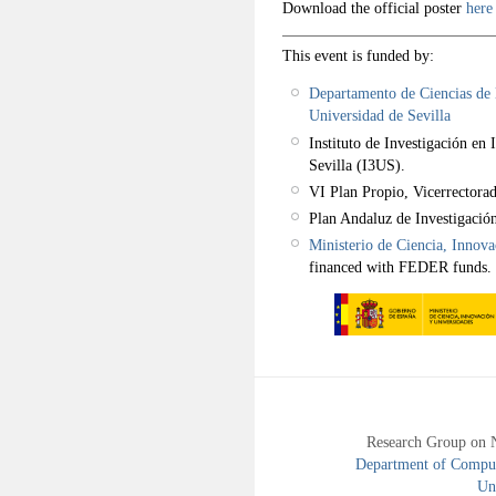
Download the official poster
her
This event is funded by:
Departamento de Ciencias de l
Universidad de Sevilla
Instituto de Investigación en 
Sevilla (I3US).
VI Plan Propio, Vicerrectorad
Plan Andaluz de Investigació
Ministerio de Ciencia, Innov
financed with FEDER funds.
Research Group on 
Department of Compute
Uni