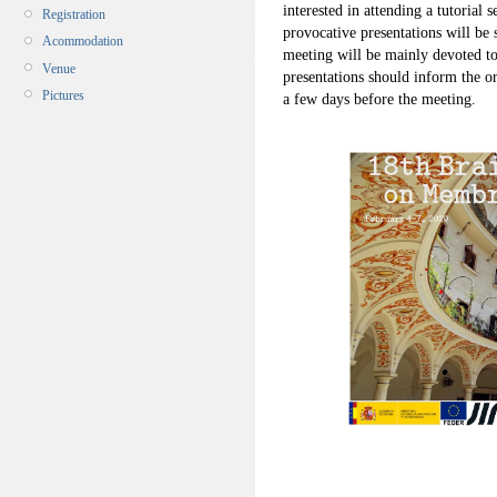
interested in attending a tutoria
Registration
provocative presentations will be 
Acommodation
meeting will be mainly devoted to
Venue
presentations should inform the or
Pictures
a few days before the meeting.