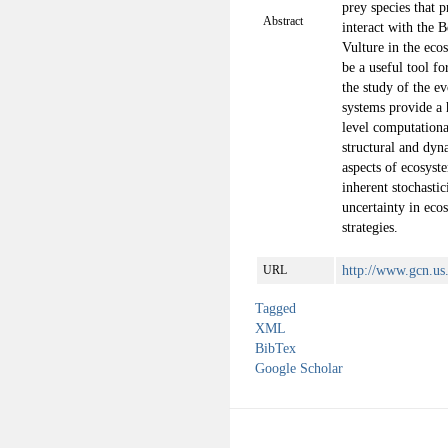
prey species that 
Abstract
interact with the 
Vulture in the eco
be a useful tool fo
the study of the e
systems provide a 
level computation
structural and dyn
aspects of ecosyst
inherent stochastic
uncertainty in eco
strategies.
http://www.gcn.us
URL
Tagged
XML
BibTex
Google Scholar