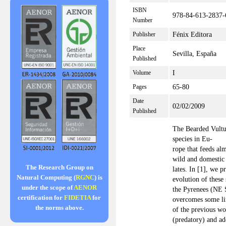
ISBN
978-84-613-2837-
Number
Fénix Editora
Publisher
Place
Sevilla, España
Published
I
Volume
65-80
Pages
Date
02/02/2009
Published
The Bearded Vultu
species in Eu-
rope that feeds al
wild and domestic
The Research Group on
lates. In [1], we p
Natural Computing (
RGNC
) is
evolution of these 
under the scope of
AENOR
the Pyrenees (NE 
certification for
FIDETIA
for
overcomes some li
the norms above.
of the previous wo
(predatory) and ad