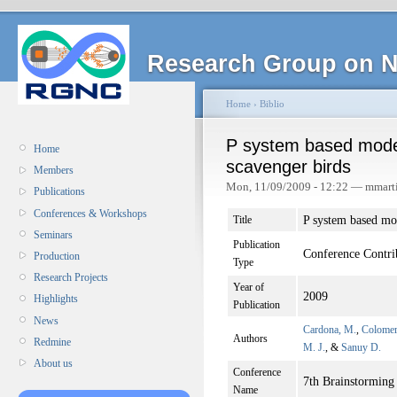
Research Group on N
Home
›
Biblio
P system based model
Home
scavenger birds
Members
Mon, 11/09/2009 - 12:22 — mmart
Publications
Conferences & Workshops
P system based mod
Title
Seminars
Publication
Conference Contri
Production
Type
Research Projects
Year of
2009
Highlights
Publication
News
Cardona, M.
,
Colomer
Authors
Redmine
M. J.
, &
Sanuy D.
About us
Conference
7th Brainstormin
Name