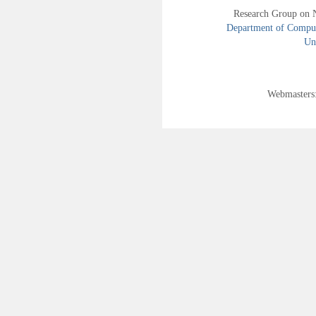
Research Group on 
Department of Compute
Uni
Webmasters