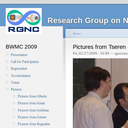
Research Group on N
Home
BWMC 2009
Pictures from Tseren
Fri, 02/27/2009 - 16:00 — rgutierre
Presentation
Call for Participation
Registration
Accomodation
Venue
Pictures
Pictures from Alberto
Pictures from Aman
Pictures from Ardelean
Pictures from Artiom
Pictures from Rogozhin