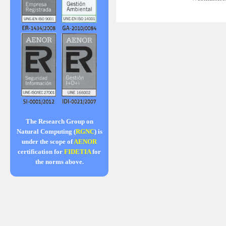
The Research Group on
Natural Computing (
RGNC
) is
under the scope of
AENOR
certification for
FIDETIA
for
the norms above.