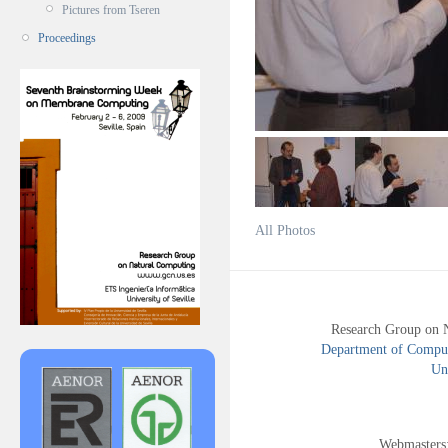
Pictures from Tseren
Proceedings
All Photos
Research Group on 
Department of Compute
Uni
Webmasters