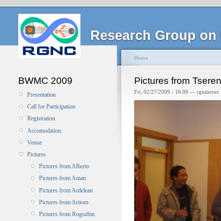
Research Group on 
Home
BWMC 2009
Pictures from Tsere
Fri, 02/27/2009 - 16:00 — rgutierrez
Presentation
Call for Participation
Registration
Accomodation
Venue
Pictures
Pictures from Alberto
Pictures from Aman
Pictures from Ardelean
Pictures from Artiom
Pictures from Rogozhin