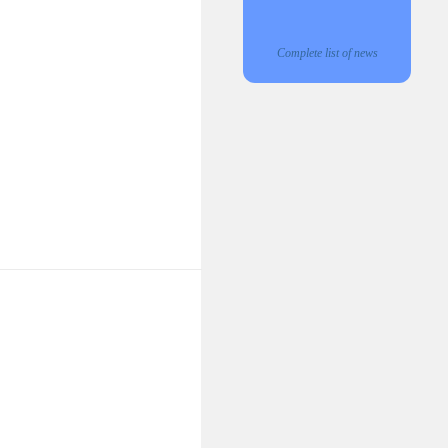
Complete list of news