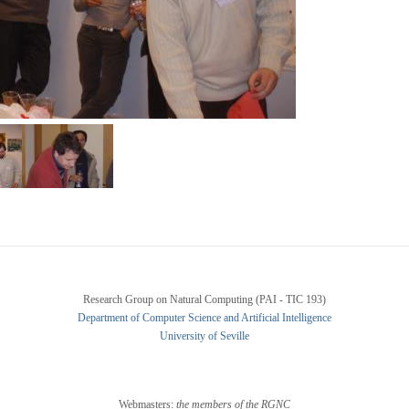
Research Group on Natural Computing (PAI - TIC 193)
Department of Computer Science and Artificial Intelligence
University of Seville
Webmasters:
the members of the RGNC