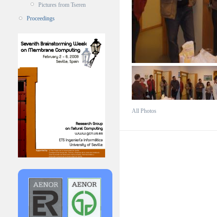
Pictures from Tseren
Proceedings
All Photos