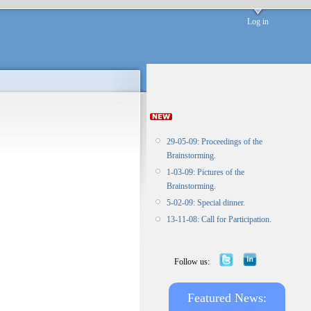
Log in
29-05-09: Proceedings of the
Brainstorming.
1-03-09: Pictures of the
Brainstorming.
5-02-09: Special dinner.
13-11-08: Call for Participation.
Follow us:
Featured News: