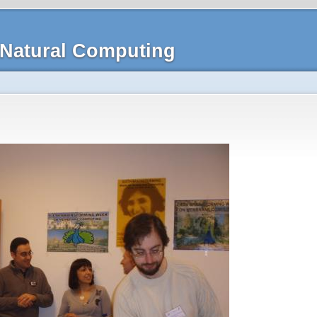
Natural Computing
n