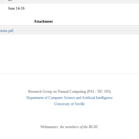
June 14-16
Attachment
stems.pdf
Research Group on Natural Computing (PAI - TIC 193)
Department of Computer Science and Artificial Intelligence
University of Seville
Webmasters:
the members of the RGNC