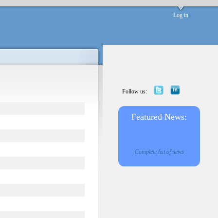
Log in
Follow us:
Featured News:
Complete list of news