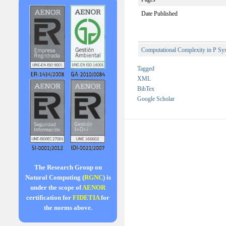
Date Published
Computational Complexity in P Sy
Tagged
XML
BibTex
Google Scholar
The Research Group on
Natural Computing (
RGNC
) is
under the scope of
AENOR
certification for
FIDETIA
for
the norms above.