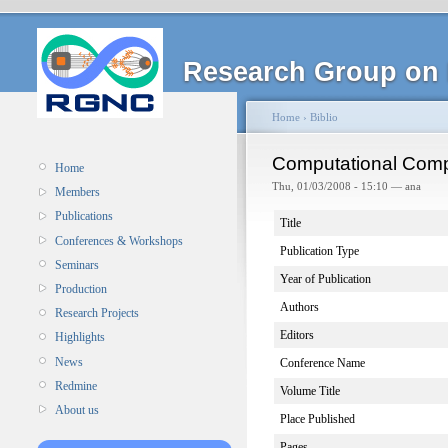
Research Group on 
Home
›
Biblio
Computational Comp
Home
Thu, 01/03/2008 - 15:10 — ana
Members
Publications
Title
Conferences & Workshops
Publication Type
Seminars
Year of Publication
Production
Authors
Research Projects
Editors
Highlights
News
Conference Name
Redmine
Volume Title
About us
Place Published
Pages