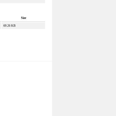
Size
69.26 KB