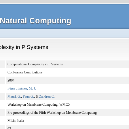
Natural Computing
lexity in P Systems
Computational Complexity in P Systems
Conference Contributions
2004
Pérez-Jiménez, M. J.
Mauri, G.
,
Paun G.
, &
Zandron C.
Workshop on Membrane Computing, WMC5
Pre-proceedings of the Fifth Workshop on Membrane Computing
Milán, Italia
63