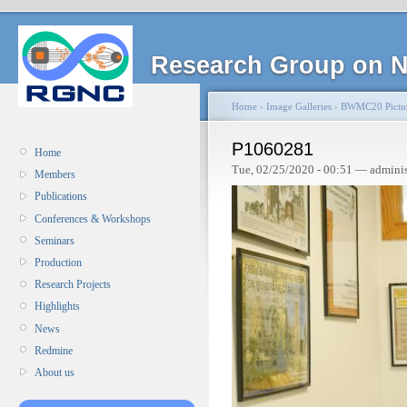
Research Group on N
Home
›
Image Galleries
›
BWMC20 Pictu
P1060281
Home
Tue, 02/25/2020 - 00:51 — admini
Members
Publications
Conferences & Workshops
Seminars
Production
Research Projects
Highlights
News
Redmine
About us