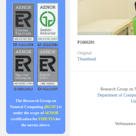
P1060281
Original
Thumbnail
Research Group on 
Department of Compute
The Research Group on
Uni
Natural Computing (
RGNC
) is
under the scope of
AENOR
certification for
FIDETIA
for
Webmasters
the norms above.