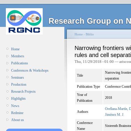
Research Group on N
Home
›
Biblio
Narrowing frontiers w
Home
rules and cell separat
Members
Thu, 11/29/2018 - 01:00 — ariscos
Publications
Conferences & Workshops
Narrowing frontier
Title
Seminars
separation
Production
Publication Type
Conference Contri
Research Projects
Year of
2018
Highlights
Publication
News
Orellana-Martín, 
Authors
Redmine
Jiménez M. J.
About us
Conference
Sixteenth Brain
Name