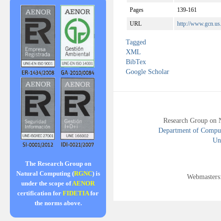
Pages
139-161
URL
http://www.gcn.u
Tagged
XML
BibTex
Google Scholar
Research Group on 
Department of Compute
Uni
The Research Group on
Natural Computing (
RGNC
) is
Webmasters
under the scope of
AENOR
certification for
FIDETIA
for
the norms above.