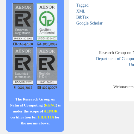
Tagged
XML
BibTex
Google Scholar
Research Group on 
Department of Compute
Uni
Webmasters
The Research Group on
Natural Computing (
RGNC
) is
under the scope of
AENOR
certification for
FIDETIA
for
the norms above.