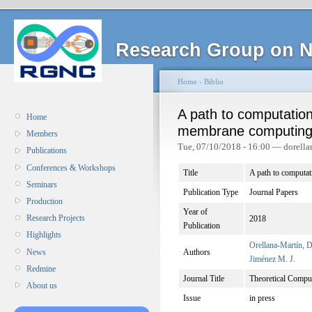
Research Group on N
Home
›
Biblio
A path to computation
Home
membrane computin
Members
Tue, 07/10/2018 - 16:00 — dorella
Publications
Conferences & Workshops
Title
A path to computa
Seminars
Publication Type
Journal Papers
Production
Year of
Research Projects
2018
Publication
Highlights
Orellana-Martín, D
News
Authors
Jiménez M. J.
Redmine
Journal Title
Theoretical Compu
About us
Issue
in press