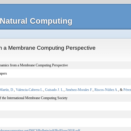
Natural Computing
m a Membrane Computing Perspective
namics from a Membrane Computing Perspective
apers
Martín, D.
,
Valencia-Cabrera L.
,
Guisado J. L.
,
Jiménez-Morales F.
,
Riscos-Núñez A.
, &
Pérez
of the International Membrane Computing Society
embranecomputing.net/IMCSBulletin/pdf/BullJune2018.pdf