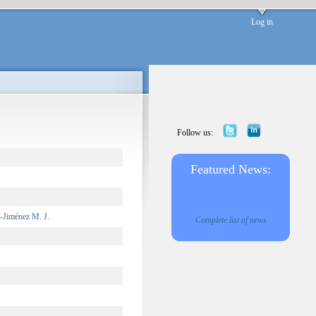
Log in
Follow us:
Featured News:
-Jiménez M. J.
Complete list of news