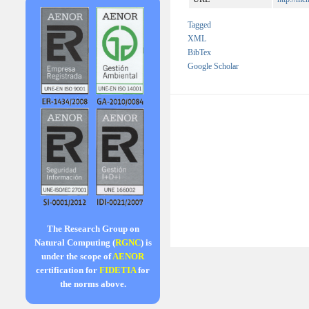
Tagged
XML
BibTex
Google Scholar
The Research Group on
Natural Computing (
RGNC
) is
under the scope of
AENOR
certification for
FIDETIA
for
the norms above.