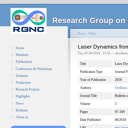
Research Group on 
Home
›
Biblio
Laser Dynamics fro
Home
Tue, 07/10/2018 - 15:31 — dorellana
Members
Publications
Title
Laser Dy
Conferences & Workshops
Publication Type
Journal P
Seminars
Year of Publication
2018
Production
Authors
Orellana-
Research Projects
Journal Title
Bulletin 
Highlights
News
Volume
5
Redmine
Pages
97-108
About us
Date Published
06/2018
URL
http://m