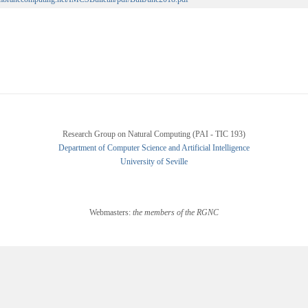
Research Group on Natural Computing (PAI - TIC 193)
Department of Computer Science and Artificial Intelligence
University of Seville
Webmasters:
the members of the RGNC