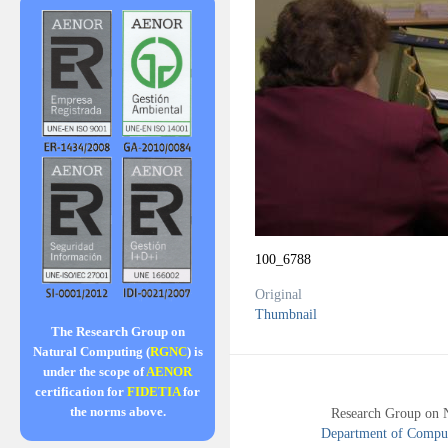
100_6788
Original
Thumbnail
The Research Group on
Natural Computing (
RGNC
) is
under the scope of
AENOR
certification for
FIDETIA
for
the norms above.
Research Group on 
Department of Compute