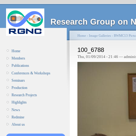
Research Group on N
Home
›
Image Galleries
›
BWMC13 Pictu
100_6788
Home
Thu, 01/09/2014 - 21:46 — admini
Members
Publications
Conferences & Workshops
Seminars
Production
Research Projects
Highlights
News
Redmine
About us