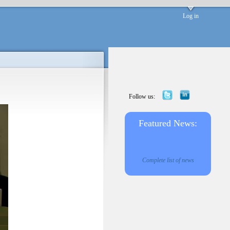
Log in
Follow us:
Featured News:
Complete list of news