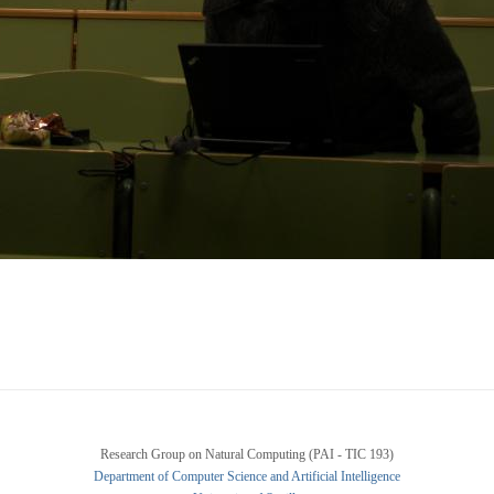
Research Group on Natural Computing (PAI - TIC 193)
Department of Computer Science and Artificial Intelligence