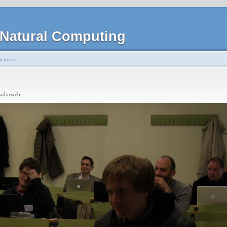
Natural Computing
ctures
radorweb