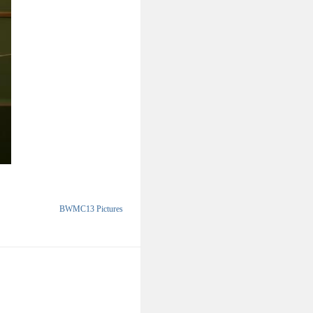
BWMC13 Pictures