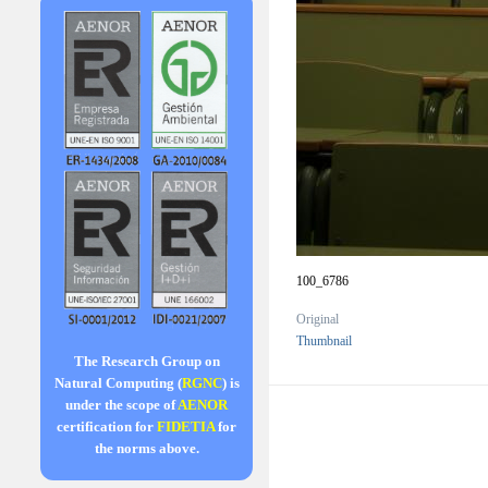
100_6786
Original
Thumbnail
The Research Group on
Natural Computing (
RGNC
) is
under the scope of
AENOR
certification for
FIDETIA
for
the norms above.