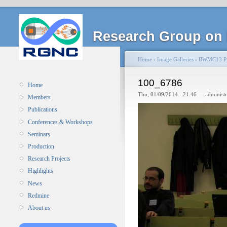
Research Group on 
Home
›
Image Galleries
›
BWMC13 Pi
100_6786
Home
Thu, 01/09/2014 - 21:46 — administ
Members
Publications
Conferences & Workshops
Seminars
Production
Research Projects
Highlights
News
Redmine
About us