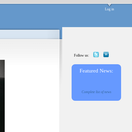
Log in
Follow us:
Featured News:
Complete list of news