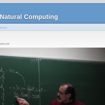
Natural Computing
ctures
radorweb