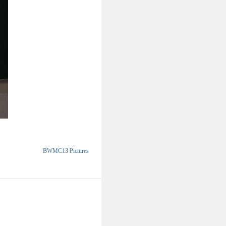
BWMC13 Pictures