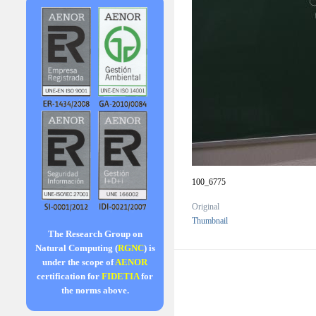
100_6775
Original
Thumbnail
The Research Group on
Natural Computing (
RGNC
) is
under the scope of
AENOR
certification for
FIDETIA
for
the norms above.