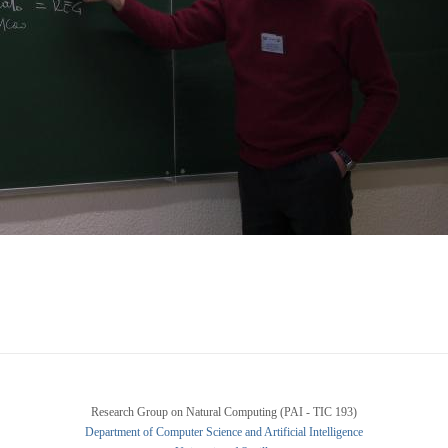
Research Group on Natural Computing (PAI - TIC 193)
Department of Computer Science and Artificial Intelligence