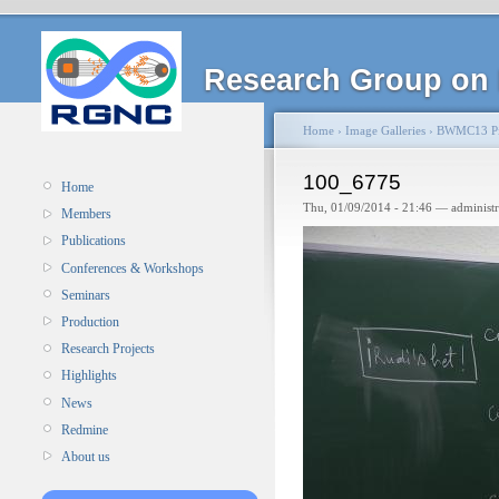
Research Group on 
Home
›
Image Galleries
›
BWMC13 Pi
100_6775
Home
Thu, 01/09/2014 - 21:46 — administ
Members
Publications
Conferences & Workshops
Seminars
Production
Research Projects
Highlights
News
Redmine
About us