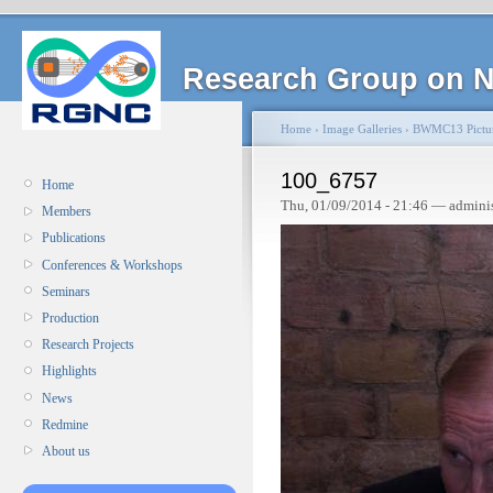
Research Group on N
Home
›
Image Galleries
›
BWMC13 Pictu
100_6757
Home
Thu, 01/09/2014 - 21:46 — admini
Members
Publications
Conferences & Workshops
Seminars
Production
Research Projects
Highlights
News
Redmine
About us