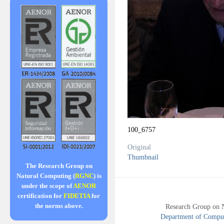
100_6757
Original
Thumbnail
The Research Group on
Natural Computing (
RGNC
) is
under the scope of
AENOR
certification for
FIDETIA
for
the norms above.
Research Group on 
Department of Compute