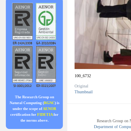
100_6732
Original
Thumbnail
The Research Group on
Natural Computing (
RGNC
) is
under the scope of
AENOR
certification for
FIDETIA
for
the norms above.
Research Group on 
Department of Compute