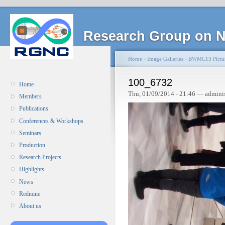
Research Group on N
Home
›
Image Galleries
›
BWMC13 Pictu
100_6732
Home
Thu, 01/09/2014 - 21:46 — admini
Members
Publications
Conferences & Workshops
Seminars
Production
Research Projects
Highlights
News
Redmine
About us