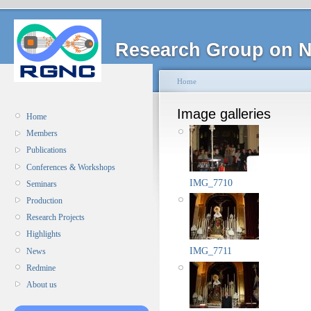
Research Group on N
Home
Image galleries
Home
Members
Publications
Conferences & Workshops
IMG_7710
Seminars
Production
Research Projects
Highlights
IMG_7711
News
Redmine
About us