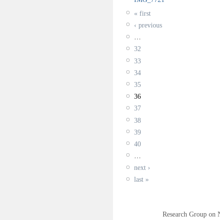
« first
‹ previous
…
32
33
34
35
36
37
38
39
40
…
next ›
last »
Research Group on 