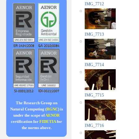
IMG_7712
IMG_7713
IMG_7714
IMG_7715
The Research Group on
Natural Computing (
RGNC
) is
under the scope of
AENOR
certification for
FIDETIA
for
IMG_7716
the norms above.