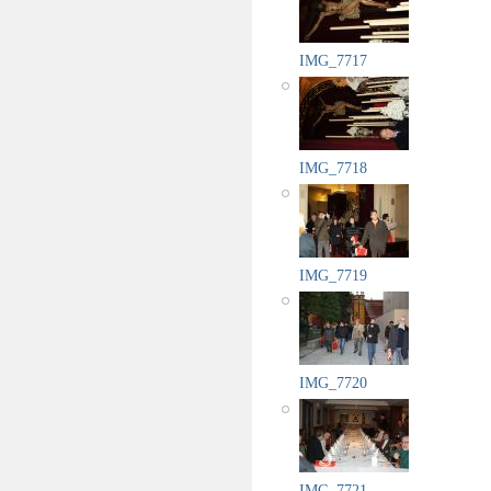
IMG_7717
IMG_7718
IMG_7719
IMG_7720
IMG_7721