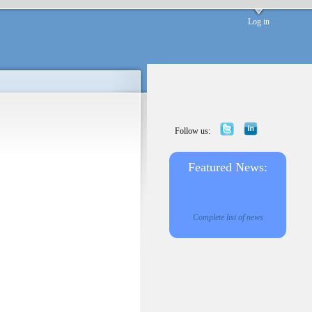
Log in
Follow us:
Featured News:
Complete list of news