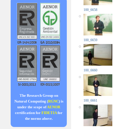
100_6658
100_6659
100_6660
The Research Group on
100_6661
Natural Computing (
RGNC
) is
under the scope of
AENOR
certification for
FIDETIA
for
the norms above.