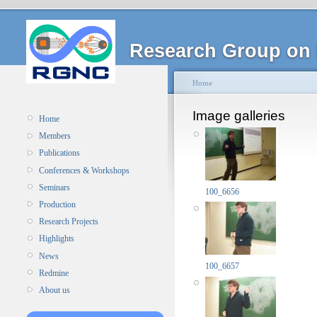
Research Group on 
Home
Image galleries
Home
Members
Publications
Conferences & Workshops
Seminars
100_6656
Production
Research Projects
Highlights
News
100_6657
Redmine
About us