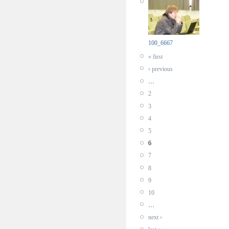
100_6667
« first
‹ previous
…
2
3
4
5
6
7
8
9
10
…
next ›