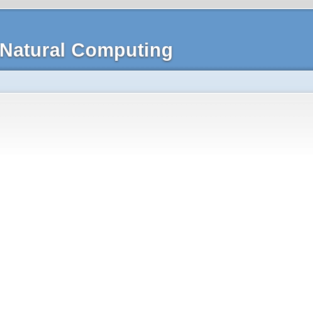
Natural Computing