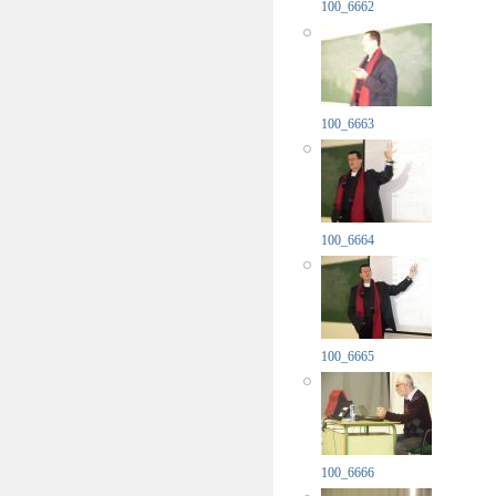
100_6662
100_6663
100_6664
100_6665
100_6666