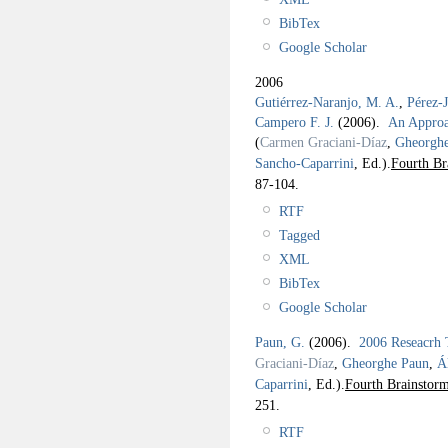
BibTex
Google Scholar
2006
Gutiérrez-Naranjo, M. A.
,
Pérez-
Campero F. J.
(2006).
An Approac
(
Carmen Graciani-Díaz
,
Gheorgh
Sancho-Caparrini
, Ed.).
Fourth Br
87-104.
RTF
Tagged
XML
BibTex
Google Scholar
Paun, G.
(2006).
2006 Reseacrh
Graciani-Díaz
,
Gheorghe Paun
,
Á
Caparrini
, Ed.).
Fourth Brainstor
251.
RTF