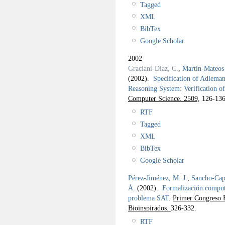
Tagged
XML
BibTex
Google Scholar
2002
Graciani-Díaz, C.
,
Martín-Mateos 
(2002).
Specification of Adlema
Reasoning System: Verification o
Computer Science. 2509,
126-136
RTF
Tagged
XML
BibTex
Google Scholar
Pérez-Jiménez, M. J.
,
Sancho-Capa
Á.
(2002).
Formalización computa
problema SAT
.
Primer Congreso E
Bioinspirados.
326-332.
RTF