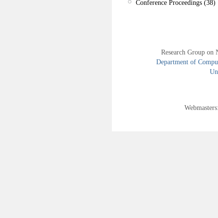
Conference Proceedings (38)
Research Group on 
Department of Compute
Uni
Webmasters