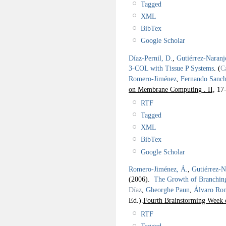
Tagged
XML
BibTex
Google Scholar
Díaz-Pernil, D.
,
Gutiérrez-Naranj
3-COL with Tissue P Systems
.
(
C
Romero-Jiménez
,
Fernando Sanch
on Membrane Computing . II,
17-
RTF
Tagged
XML
BibTex
Google Scholar
Romero-Jiménez, Á.
,
Gutiérrez-N
(2006).
The Growth of Branching
Díaz
,
Gheorghe Paun
,
Álvaro Ro
Ed.).
Fourth Brainstorming Week 
RTF