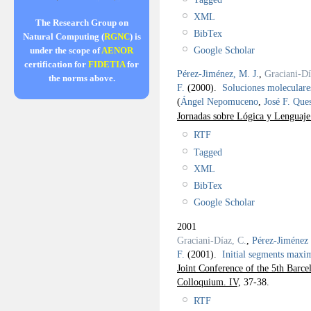
XML
The Research Group on
BibTex
Natural Computing (
RGNC
) is
Google Scholar
under the scope of
AENOR
certification for
FIDETIA
for
Pérez-Jiménez, M. J.
,
Graciani-Dí
the norms above.
F.
(2000).
Soluciones moleculare
(
Ángel Nepomuceno
,
José F. Que
Jornadas sobre Lógica y Lenguaj
RTF
Tagged
XML
BibTex
Google Scholar
2001
Graciani-Díaz, C.
,
Pérez-Jiménez 
F.
(2001).
Initial segments maxim
Joint Conference of the 5th Barc
Colloquium. IV,
37-38.
RTF