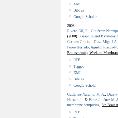
XML
BibTex
Google Scholar
2008
Rivero-Gil, E.
,
Gutiérrez-Naranj
(2008).
Graphics and P systems
Carmen Graciani-Díaz
,
Miguel A.
Pérez-Hurtado
,
Agustín Riscos-N
Brainstorming Week on Membra
RTF
Tagged
XML
BibTex
Google Scholar
Gutiérrez-Naranjo, M. A.
,
Díaz-P
Hurtado I.
, &
Pérez-Jiménez M. J
membrane computing
.
6th Brain
RTF