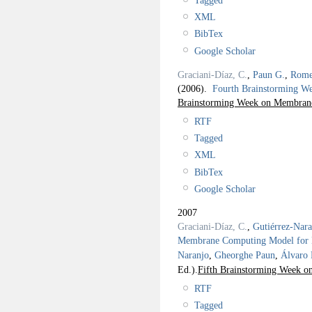
Tagged
XML
BibTex
Google Scholar
Graciani-Díaz, C.
,
Paun G.
,
Rome
(2006).
Fourth Brainstorming 
Brainstorming Week on Membrane
RTF
Tagged
XML
BibTex
Google Scholar
2007
Graciani-Díaz, C.
,
Gutiérrez-Nar
Membrane Computing Model for Ba
Naranjo
,
Gheorghe Paun
,
Álvaro
Ed.).
Fifth Brainstorming Week 
RTF
Tagged