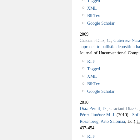
Tagged
XML
BibTex
Google Scholar
2009
Graciani-Díaz, C.
,
Gutiérrez-Nar
approach to ballistic deposition
Journal of Unconventional Compu
RTF
Tagged
XML
BibTex
Google Scholar
2010
Díaz-Pernil, D.
,
Graciani-Díaz C.
Pérez-Jiménez M. J.
(2010).
Soft
Rozenberg
,
Arto Salomaa
, Ed.).
T
437-454.
RTF