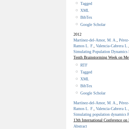
Tagged
XML
BibTex
Google Scholar
2012
Martínez-del-Amor, M. A.
,
Pérez
Ramos L. F.
,
Valencia-Cabrera L.
Simulating Population Dynamics P
Tenth Brainstorming Week on Me
RTF
Tagged
XML
BibTex
Google Scholar
Martínez-del-Amor, M. A.
,
Pérez
Ramos L. F.
,
Valencia-Cabrera L.
Simulating population dynamics P 
13th International Conference 
Abstract