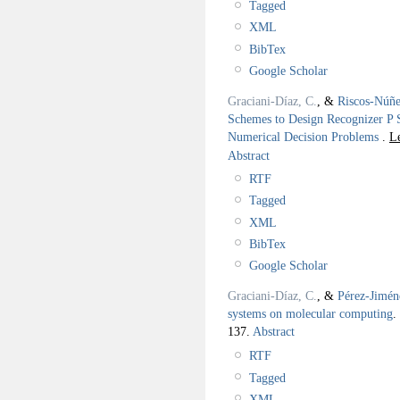
Tagged
XML
BibTex
Google Scholar
Graciani-Díaz, C.
, &
Riscos-Núñe
Schemes to Design Recognizer P 
Numerical Decision Problems
.
L
Abstract
RTF
Tagged
XML
BibTex
Google Scholar
Graciani-Díaz, C.
, &
Pérez-Jimén
systems on molecular computing
.
137.
Abstract
RTF
Tagged
XML