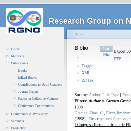
Research Group on N
Home
Biblio
List
Home
Export 30 
Filter
Members
RTF
Publications
Tagged
Books
XML
Edited Books
BibTex
Contributions to Book Chapters
Journal Papers
Sort by:
Author
Title
Type
[
Year
Papers in Collective Volumes
Filters:
Author
is
Carmen Gracia
Conference Contributions
1998
Graciani-Díaz, C.
,
Pérez-Jiménez 
Conferences & Workshops
(1998).
Descripciones funcionales
Seminars
I Congreso Iberoamericano de Fil
Production