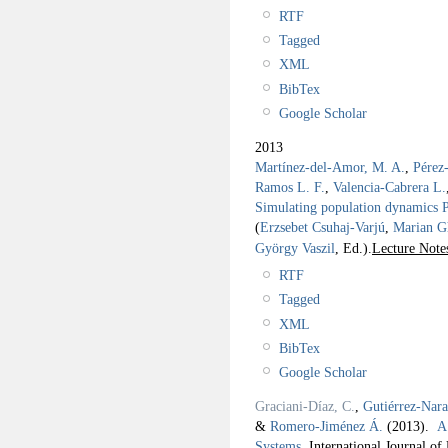
RTF
Tagged
XML
BibTex
Google Scholar
2013
Martínez-del-Amor, M. A.
,
Pérez
Ramos L. F.
,
Valencia-Cabrera L.
Simulating population dynamics P 
(
Erzsebet Csuhaj-Varjú
,
Marian G
György Vaszil
, Ed.).
Lecture Note
RTF
Tagged
XML
BibTex
Google Scholar
Graciani-Díaz, C.
,
Gutiérrez-Nar
&
Romero-Jiménez Á.
(2013).
A
Systems
.
International Journal o