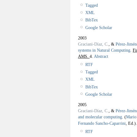
Tagged
XML
BibTex
Google Scholar
2003
Graciani-Díaz, C.
, &
Pérez-Jimén
systems in Natural Computing
.
Fi
AMS.
4.
Abstract
RTF
Tagged
XML
BibTex
Google Scholar
2005
Graciani-Díaz, C.
, &
Pérez-Jimén
and molecular computing
.
(
Mario 
Fernando Sancho-Caparrini
, Ed.).
RTF