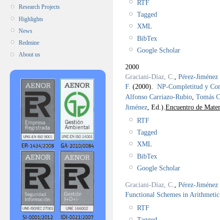
RTF
Research Projects
Tagged
Highlights
XML
News
BibTex
Redmine
Google Scholar
About us
2000
Graciani-Díaz, C.
,
Pérez-Jiménez 
F.
(2000).
NP-Completitud y C
Alfonso Carriazo-Rubio
,
Tomás C
Jiménez
, Ed.).
Encuentro de Matem
RTF
Tagged
XML
BibTex
Google Scholar
Graciani-Díaz, C.
,
Pérez-Jiménez 
Functional Schemes in Arithmetic
RTF
Tagged