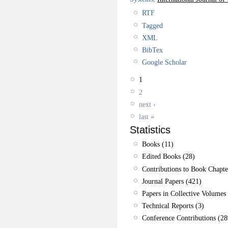
RTF
Tagged
XML
BibTex
Google Scholar
1
2
next ›
last »
Statistics
Books (11)
Edited Books (28)
Contributions to Book Chapte
Journal Papers (421)
Papers in Collective Volumes 
Technical Reports (3)
Conference Contributions (28