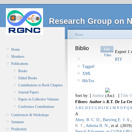
Research Group on N
Home
Biblio
List
Home
Export 1 r
Filter
Members
RTF
Publications
Tagged
Books
XML
Edited Books
BibTex
Contributions to Book Chapters
Journal Papers
Sort by: [
Author
]
Title
T
Papers in Collective Volumes
Filters:
Author
is
R.T. De La Cr
Conference Contributions
A
B
C
D
E
F
G
H
I
J
K
L
M
N
O
P
Q
A
Conferences & Workshops
Aboy, B. C. D.
,
Bariring E. J. A.
Seminars
R. T.
,
Adorna H. N.
, et al.
(2019
Production
Neural P Systems on CUDA GPU