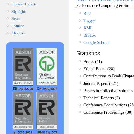
Research Projects
Performance Computing & Simul
Highlights
RTF
News
Tagged
Redmine
XML
About us
BibTex
Google Scholar
Statistics
Books (11)
Edited Books (28)
Contributions to Book Chapte
Journal Papers (421)
Papers in Collective Volumes 
Technical Reports (3)
Conference Contributions (28
Conference Proceedings (38)