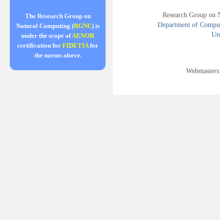
Research Group on 
The Research Group on
Department of Compute
Natural Computing (
RGNC
) is
Uni
under the scope of
AENOR
certification for
FIDETIA
for
the norms above.
Webmasters