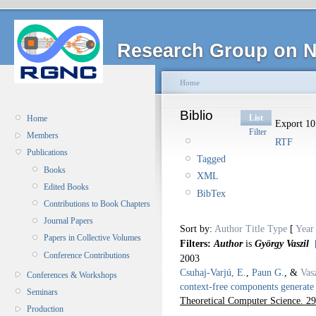
Research Group on N
Home
Biblio
List
Home
Export 10 
Filter
Members
RTF
Publications
Tagged
Books
XML
Edited Books
BibTex
Contributions to Book Chapters
Journal Papers
Sort by:
Author
Title
Type
[
Year
Papers in Collective Volumes
Filters:
Author
is
György Vaszil
Conference Contributions
2003
Csuhaj-Varjú, E.
,
Paun G.
, &
Vas
Conferences & Workshops
context-free components generate 
Seminars
Theoretical Computer Science. 2
Production