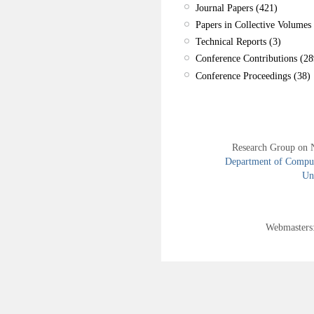
Journal Papers (421)
Papers in Collective Volumes 
Technical Reports (3)
Conference Contributions (28
Conference Proceedings (38)
Research Group on 
Department of Compute
Uni
Webmasters