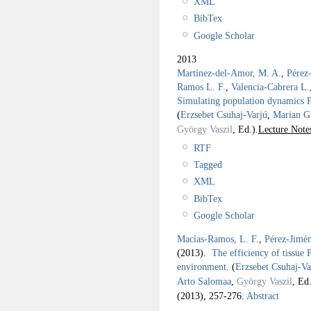
XML
BibTex
Google Scholar
2013
Martínez-del-Amor, M. A.
,
Pérez
Ramos L. F.
,
Valencia-Cabrera L.
Simulating population dynamics P 
(
Erzsebet Csuhaj-Varjú
,
Marian G
György Vaszil
, Ed.).
Lecture Note
RTF
Tagged
XML
BibTex
Google Scholar
Macías-Ramos, L. F.
,
Pérez-Jimén
(2013).
The efficiency of tissue P
environment
.
(
Erzsebet Csuhaj-Va
Arto Salomaa
,
György Vaszil
, Ed.
(2013), 257-276.
Abstract