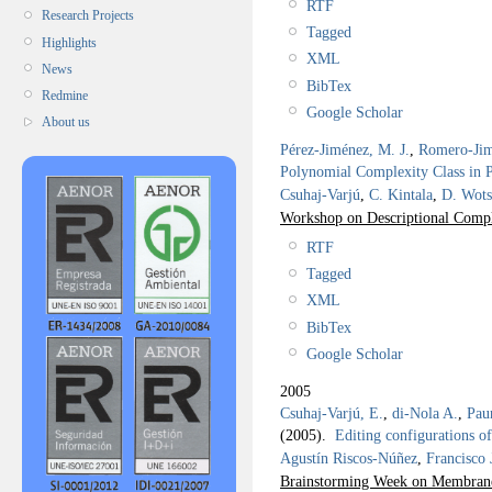
RTF
Research Projects
Tagged
Highlights
XML
News
BibTex
Redmine
Google Scholar
About us
Pérez-Jiménez, M. J.
,
Romero-Jim
Polynomial Complexity Class in 
Csuhaj-Varjú
,
C. Kintala
,
D. Wots
Workshop on Descriptional Comp
RTF
Tagged
XML
BibTex
Google Scholar
2005
Csuhaj-Varjú, E.
,
di-Nola A.
,
Pau
(2005).
Editing configurations o
Agustín Riscos-Núñez
,
Francisco
Brainstorming Week on Membra