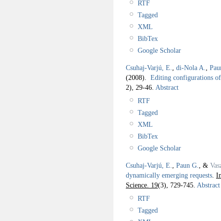
RTF
Tagged
XML
BibTex
Google Scholar
Csuhaj-Varjú, E.
,
di-Nola A.
,
Pau
(2008).
Editing configurations o
2), 29-46.
Abstract
RTF
Tagged
XML
BibTex
Google Scholar
Csuhaj-Varjú, E.
,
Paun G.
, &
Vas
dynamically emerging requests
.
I
Science. 19
(3), 729-745.
Abstract
RTF
Tagged