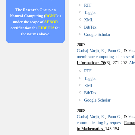
RTF
The Research Group on
Tagged
Natural Computing (
RGNC
) is
XML
under the scope of
AENOR
BibTex
certification for
FIDETIA
for
the norms above.
Google Scholar
2007
Csuhaj-Varjú, E.
,
Paun G.
, &
Vas
membrane computing: the case o
Informaticae. 76
(3), 271-292.
Abs
RTF
Tagged
XML
BibTex
Google Scholar
2008
Csuhaj-Varjú, E.
,
Paun G.
, &
Vas
communicating by request
.
Raman
in Mathematics.
143-154.