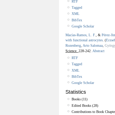
RTF
Tagged
XML
BibTex
Google Scholar
Macías-Ramos, L. F.
, &
Pérez-Ji
with functional astrocytes
.
(
Erzse
Rozenberg
,
Arto Salomaa
,
György
Science.
228-242.
Abstract
RTF
Tagged
XML
BibTex
Google Scholar
Statistics
Books (11)
Edited Books (28)
Contributions to Book Chapte