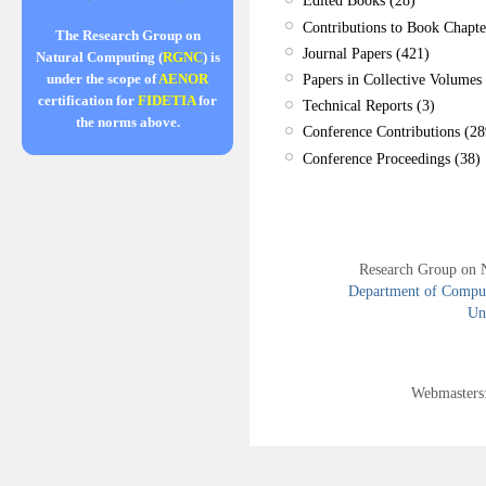
Edited Books (28)
Contributions to Book Chapte
The Research Group on
Journal Papers (421)
Natural Computing (
RGNC
) is
Papers in Collective Volumes 
under the scope of
AENOR
certification for
FIDETIA
for
Technical Reports (3)
the norms above.
Conference Contributions (28
Conference Proceedings (38)
Research Group on 
Department of Compute
Uni
Webmasters