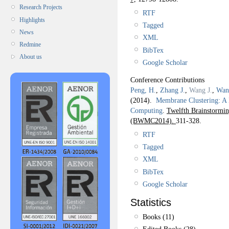
Research Projects
RTF
Highlights
Tagged
News
XML
Redmine
BibTex
About us
Google Scholar
Conference Contributions
Peng, H.
,
Zhang J.
,
Wang J.
,
Wan
(2014).
Membrane Clustering: A
Computing
.
Twelfth Brainstorm
(BWMC2014).
311-328.
RTF
Tagged
XML
BibTex
Google Scholar
Statistics
Books (11)