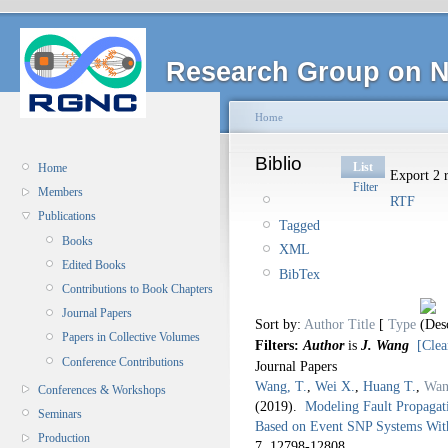
Research Group on N
Home
Biblio
List
Home
Export 2 r
Filter
Members
RTF
Publications
Tagged
Books
XML
Edited Books
BibTex
Contributions to Book Chapters
Journal Papers
Sort by:
Author
Title
[
Type
Papers in Collective Volumes
Filters:
Author
is
J. Wang
[Clea
Conference Contributions
Journal Papers
Wang, T.
,
Wei X.
,
Huang T.
,
Wan
Conferences & Workshops
(2019).
Modeling Fault Propaga
Seminars
Based on Event SNP Systems With
Production
7,
12798-12808.