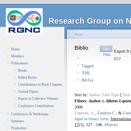
Research Group on N
Home
Biblio
List
Home
Export 9 r
Filter
Members
RTF
Publications
Tagged
Books
XML
Edited Books
BibTex
Contributions to Book Chapters
Journal Papers
Sort by:
Author
Title
Type
[
Year
Papers in Collective Volumes
Filters:
Author
is
Alberto Lepora
Conference Contributions
2006
Leporati, A.
,
Zandron C.
, &
Guti
Conferences & Workshops
input in binary form
.
Internation
Seminars
17
(1), 127 - 146.
Abstract
Production