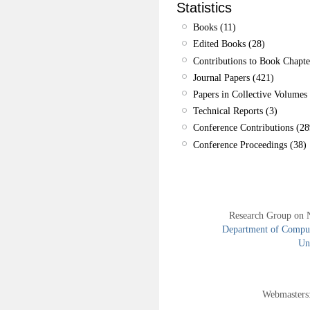
Statistics
Books (11)
Edited Books (28)
Contributions to Book Chapte
Journal Papers (421)
Papers in Collective Volumes 
Technical Reports (3)
Conference Contributions (28
Conference Proceedings (38)
Research Group on 
Department of Compute
Uni
Webmasters