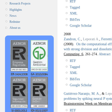
RTF
Research Projects
Tagged
Highlights
XML
News
BibTex
Redmine
Google Scholar
About us
2008
Zandron, C.
,
Leporati A.
,
Ferretti
(2008).
On the computational effi
with strong division and dissoluti
Computing. 6,
261-274.
Abstract
RTF
Tagged
XML
BibTex
Google Scholar
Gutiérrez-Naranjo, M. A.
, &
Lepo
problems by spiking neural P sys
Brainstorming Week on Membran
RTF