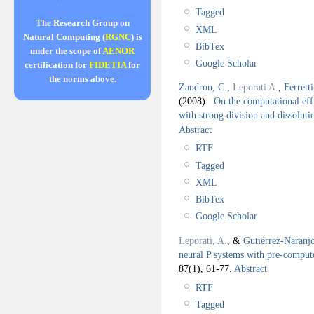
Tagged
The Research Group on
XML
Natural Computing (
RGNC
) is
BibTex
under the scope of
AENOR
Google Scholar
certification for
FIDETIA
for
the norms above.
Zandron, C.
,
Leporati A.
,
Ferretti
(2008).
On the computational effi
with strong division and dissoluti
Abstract
RTF
Tagged
XML
BibTex
Google Scholar
Leporati, A.
, &
Gutiérrez-Naranj
neural P systems with pre-comput
87
(1), 61-77.
Abstract
RTF
Tagged