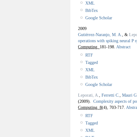
XML
BibTex
Google Scholar
2009
Gutiérrez-Naranjo, M. A.
, &
Lepo
operations with spiking neural P 
Computing.
181-198.
Abstract
RTF
Tagged
XML
BibTex
Google Scholar
Leporati, A.
,
Ferretti C.
,
Mauri G
(2009).
Complexity aspects of po
Computing. 8
(4), 703-717.
Abstra
RTF
Tagged
XML