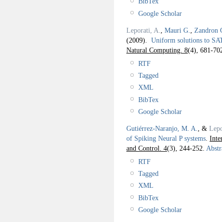
BibTex
Google Scholar
Leporati, A.
,
Mauri G.
,
Zandron 
(2009).
Uniform solutions to SA
Natural Computing. 8
(4), 681-70
RTF
Tagged
XML
BibTex
Google Scholar
Gutiérrez-Naranjo, M. A.
, &
Lepo
of Spiking Neural P systems
.
Inte
and Control. 4
(3), 244-252.
Abstr
RTF
Tagged
XML
BibTex
Google Scholar