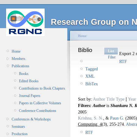
Research Group on N
Home
Biblio
List
Home
Export 2 r
Filter
Members
RTF
Publications
Tagged
Books
XML
Edited Books
BibTex
Contributions to Book Chapters
Journal Papers
Sort by:
Author
Title
Type
[
Year
Papers in Collective Volumes
Filters:
Author
is
Shankara N. K
Conference Contributions
2005
Krishna, S. N.
, &
Paun G.
(2005
Conferences & Workshops
Computing. 4
(3), 255-274.
Abstra
Seminars
RTF
Production