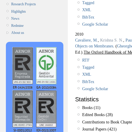
Tagged
Research Projects
XML
Highlights
BibTex
News
Google Scholar
Redmine
About us
2010
Cavaliere, M.
,
Krishna S. N.
,
Pau
Objects on Membranes
.
(
Gheorgh
Ed.).
The Oxford Handbook of M
RTF
Tagged
XML
BibTex
Google Scholar
Statistics
Books (11)
Edited Books (28)
Contributions to Book Chapte
Journal Papers (421)