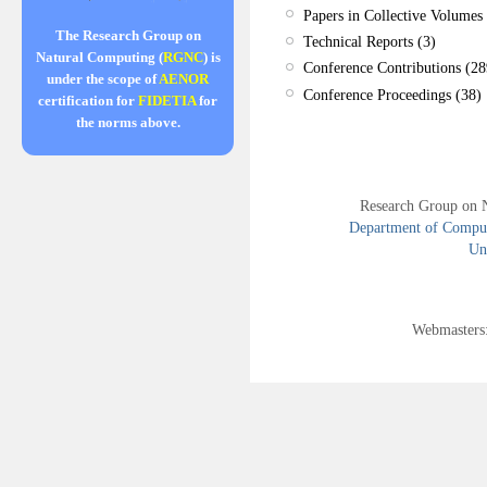
Papers in Collective Volumes 
The Research Group on
Technical Reports (3)
Natural Computing (
RGNC
) is
Conference Contributions (28
under the scope of
AENOR
Conference Proceedings (38)
certification for
FIDETIA
for
the norms above.
Research Group on 
Department of Compute
Uni
Webmasters