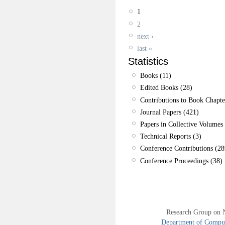
1
2
next ›
last »
Statistics
Books (11)
Edited Books (28)
Contributions to Book Chapte
Journal Papers (421)
Papers in Collective Volumes 
Technical Reports (3)
Conference Contributions (28
Conference Proceedings (38)
Research Group on 
Department of Compute