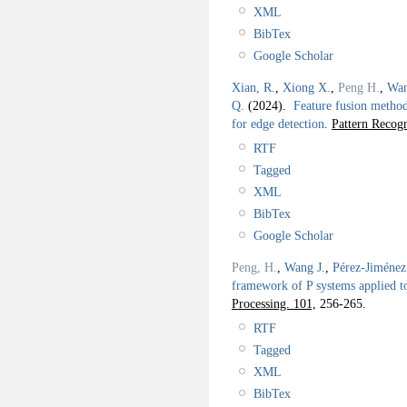
XML
BibTex
Google Scholar
Xian, R.
,
Xiong X.
,
Peng H.
,
Wan
Q.
(2024).
Feature fusion method
for edge detection
.
Pattern Recogn
RTF
Tagged
XML
BibTex
Google Scholar
Peng, H.
,
Wang J.
,
Pérez-Jiménez
framework of P systems applied t
Processing. 101,
256-265.
RTF
Tagged
XML
BibTex