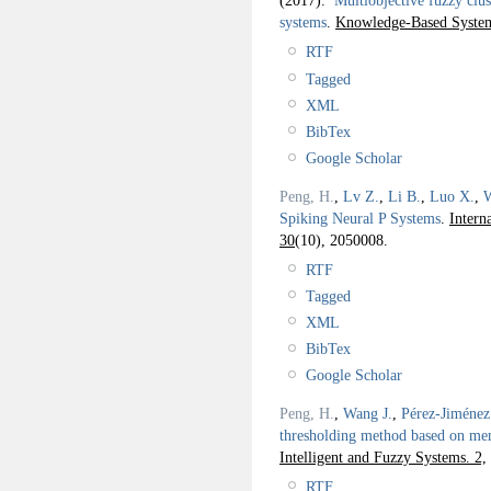
(2017).
Multiobjective fuzzy clu
systems
.
Knowledge-Based System
RTF
Tagged
XML
BibTex
Google Scholar
Peng, H.
,
Lv Z.
,
Li B.
,
Luo X.
,
W
Spiking Neural P Systems
.
Intern
30
(10), 2050008.
RTF
Tagged
XML
BibTex
Google Scholar
Peng, H.
,
Wang J.
,
Pérez-Jiménez
thresholding method based on me
Intelligent and Fuzzy Systems. 2,
RTF