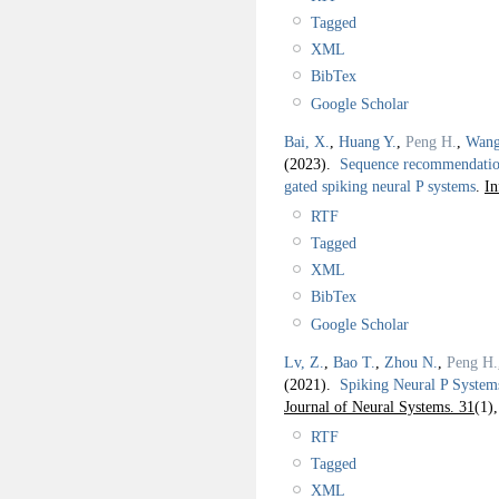
Tagged
XML
BibTex
Google Scholar
Bai, X.
,
Huang Y.
,
Peng H.
,
Wang
(2023).
Sequence recommendation 
gated spiking neural P systems
.
In
RTF
Tagged
XML
BibTex
Google Scholar
Lv, Z.
,
Bao T.
,
Zhou N.
,
Peng H.
(2021).
Spiking Neural P System
Journal of Neural Systems. 31
(1)
RTF
Tagged
XML