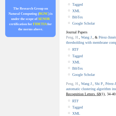
Tagged
The Research Group on
XML
Natural Computing (
RGNC
) is
BibTex
under the scope of
AENOR
Google Scholar
certification for
FIDETIA
for
the norms above.
Journal Papers
Peng, H.
,
Wang J.
, &
Pérez-Jimén
thresholding with membrane com
RTF
Tagged
XML
BibTex
Google Scholar
Peng, H.
,
Wang J.
,
Shi P.
,
Pérez-
automatic clustering algorithm i
Recognition Letters. 68
(1), 34-40
RTF
Tagged
XML