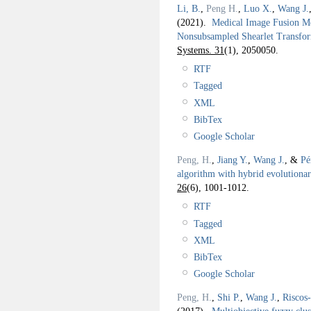
Li, B.
,
Peng H.
,
Luo X.
,
Wang J.
(2021).
Medical Image Fusion Me
Nonsubsampled Shearlet Transf
Systems. 31
(1), 2050050.
RTF
Tagged
XML
BibTex
Google Scholar
Peng, H.
,
Jiang Y.
,
Wang J.
, &
Pé
algorithm with hybrid evolution
26
(6), 1001-1012.
RTF
Tagged
XML
BibTex
Google Scholar
Peng, H.
,
Shi P.
,
Wang J.
,
Riscos