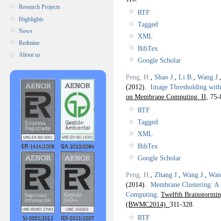
Research Projects
RTF
Highlights
Tagged
News
XML
Redmine
BibTex
About us
Google Scholar
Peng, H.
,
Shao J.
,
Li B.
,
Wang J.
(2012).
Image Thresholding with
on Membrane Computing. II,
75-
RTF
Tagged
XML
BibTex
Google Scholar
Peng, H.
,
Zhang J.
,
Wang J.
,
Wan
(2014).
Membrane Clustering: A
Computing
.
Twelfth Brainstorm
(BWMC2014).
311-328.
RTF