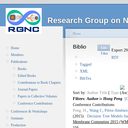
Research Group on N
Home
Biblio
List
Home
Export 29 
Filter
Members
RTF
Publications
Tagged
Books
XML
Edited Books
BibTex
Contributions to Book Chapters
Journal Papers
Sort by:
Author
Title
[
Type
Papers in Collective Volumes
Filters:
Author
is
Hong Peng
[C
Conference Contributions
Conference Contributions
Peng, H.
,
Wang J.
,
Pérez-Jiménez
Conferences & Workshops
(2015).
Decision Tree Models I
Seminars
Membrane Computing 2015 (WMC
Production
116.