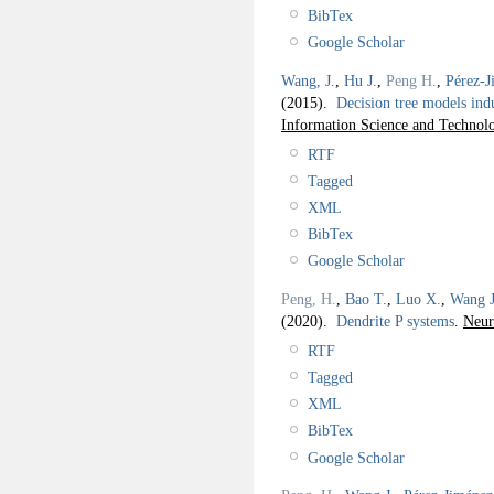
BibTex
Google Scholar
Wang, J.
,
Hu J.
,
Peng H.
,
Pérez-J
(2015).
Decision tree models in
Information Science and Technol
RTF
Tagged
XML
BibTex
Google Scholar
Peng, H.
,
Bao T.
,
Luo X.
,
Wang J
(2020).
Dendrite P systems
.
Neur
RTF
Tagged
XML
BibTex
Google Scholar