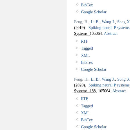
BibTex
Google Scholar
Peng, H.
,
Li B.
,
Wang J.
,
Song X
(2019).
Spiking neural P systems 
Systems.
105064.
Abstract
RTF
Tagged
XML
BibTex
Google Scholar
Peng, H.
,
Li B.
,
Wang J.
,
Song X
(2020).
Spiking neural P systems 
Systems. 188,
105064.
Abstract
RTF
Tagged
XML
BibTex
Google Scholar