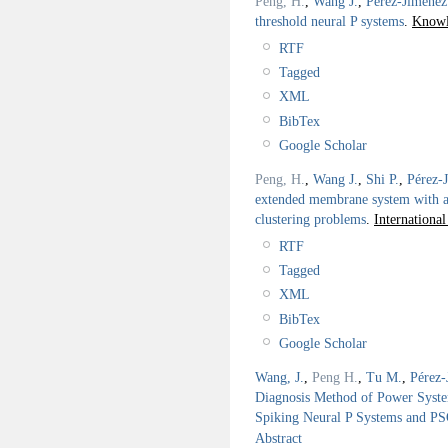
Peng, H.
,
Wang J.
,
Pérez-Jiménez
threshold neural P systems
.
Knowl
RTF
Tagged
XML
BibTex
Google Scholar
Peng, H.
,
Wang J.
,
Shi P.
,
Pérez-
extended membrane system with a
clustering problems
.
Internationa
RTF
Tagged
XML
BibTex
Google Scholar
Wang, J.
,
Peng H.
,
Tu M.
,
Pérez-
Diagnosis Method of Power Syst
Spiking Neural P Systems and P
Abstract