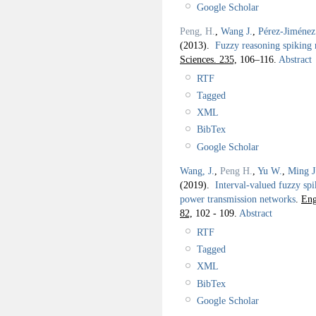
Google Scholar
Peng, H.
,
Wang J.
,
Pérez-Jiménez
(2013).
Fuzzy reasoning spiking n
Sciences. 235,
106–116.
Abstract
RTF
Tagged
XML
BibTex
Google Scholar
Wang, J.
,
Peng H.
,
Yu W.
,
Ming J
(2019).
Interval-valued fuzzy spi
power transmission networks
.
Eng
82,
102 - 109.
Abstract
RTF
Tagged
XML
BibTex
Google Scholar