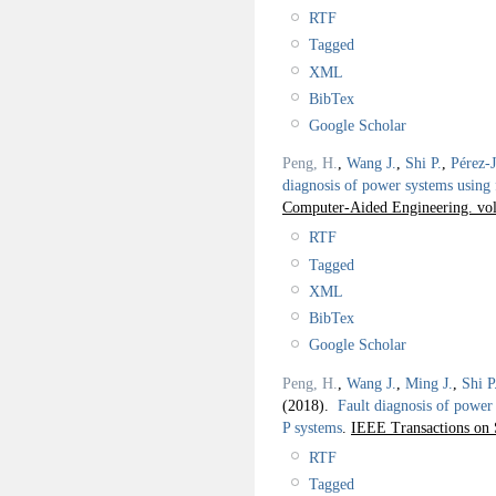
RTF
Tagged
XML
BibTex
Google Scholar
Peng, H.
,
Wang J.
,
Shi P.
,
Pérez-
diagnosis of power systems using 
Computer-Aided Engineering. vol.
RTF
Tagged
XML
BibTex
Google Scholar
Peng, H.
,
Wang J.
,
Ming J.
,
Shi P
(2018).
Fault diagnosis of power 
P systems
.
IEEE Transactions on 
RTF
Tagged