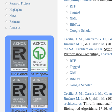
Research Projects
RTF
Highlights
Tagged
News
XML
Redmine
BibTex
About us
Google Scholar
Cecilia, J. M.
,
Guerrero G. D.
,
Ga
Jiménez M. J.
, &
Ujaldón M.
(20
the SAT Problem on GPUs
.
Sympo
Performance Computing.
Abstract
RTF
Tagged
XML
BibTex
Google Scholar
Cecilia, J. M.
,
García J. M.
,
Guer
Jiménez M. J.
, &
Ujaldón M.
(20
architectures
.
Third International
Bioinspired Algorithms.
17-26.
Ab