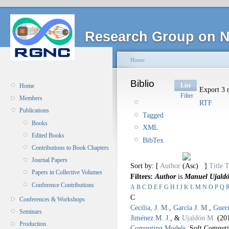
Research Group on N
Home
Biblio
List
Home
Export 3 r
Filter
Members
RTF
Publications
Tagged
Books
XML
Edited Books
BibTex
Contributions to Book Chapters
Journal Papers
Sort by: [
Author
]
Title
T
Papers in Collective Volumes
Filters:
Author
is
Manuel Ujald
Conference Contributions
A
B
C
D
E
F
G
H
I
J
K
L
M
N
O
P
Q
C
Conferences & Workshops
Cecilia, J. M.
,
García J. M.
,
Guer
Seminars
Jiménez M. J.
, &
Ujaldón M.
(20
Production
Computing Models
.
Soft Computi