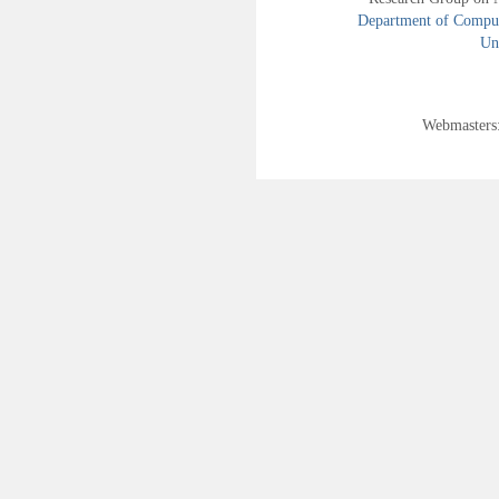
Department of Compute
Uni
Webmasters