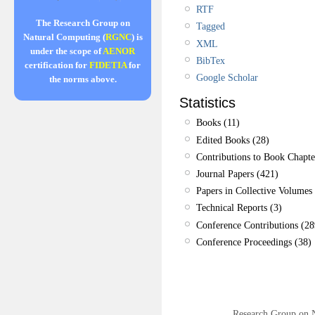
RTF
The Research Group on
Tagged
Natural Computing (
RGNC
) is
XML
under the scope of
AENOR
BibTex
certification for
FIDETIA
for
Google Scholar
the norms above.
Statistics
Books (11)
Edited Books (28)
Contributions to Book Chapte
Journal Papers (421)
Papers in Collective Volumes 
Technical Reports (3)
Conference Contributions (28
Conference Proceedings (38)
Research Group on 