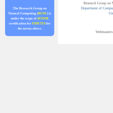
Research Group on 
Department of Compute
The Research Group on
Uni
Natural Computing (
RGNC
) is
under the scope of
AENOR
certification for
FIDETIA
for
the norms above.
Webmasters