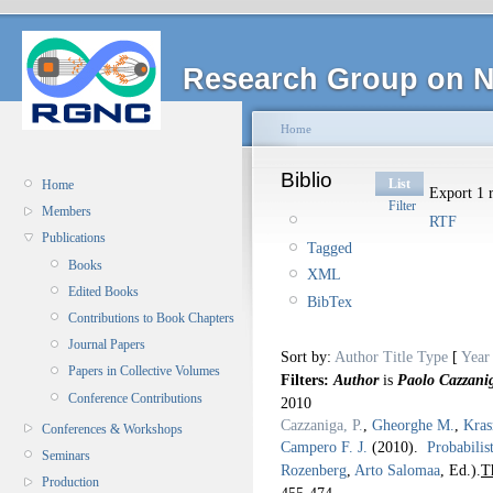
Research Group on N
Home
Biblio
List
Home
Export 1 r
Filter
Members
RTF
Publications
Tagged
Books
XML
Edited Books
BibTex
Contributions to Book Chapters
Journal Papers
Sort by:
Author
Title
Type
[
Year
Papers in Collective Volumes
Filters:
Author
is
Paolo Cazzani
Conference Contributions
2010
Cazzaniga, P.
,
Gheorghe M.
,
Kras
Conferences & Workshops
Campero F. J.
(2010).
Probabilis
Seminars
Rozenberg
,
Arto Salomaa
, Ed.).
T
Production
455-474.