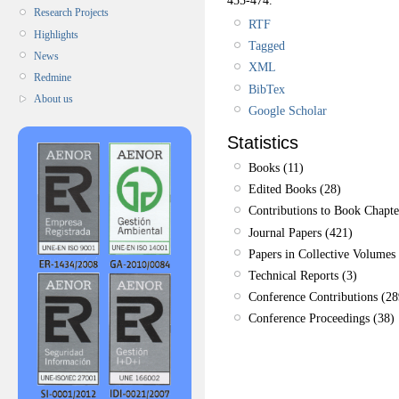
Research Projects
RTF
Highlights
Tagged
News
XML
Redmine
BibTex
About us
Google Scholar
Statistics
Books (11)
Edited Books (28)
Contributions to Book Chapte
Journal Papers (421)
Papers in Collective Volumes 
Technical Reports (3)
Conference Contributions (28
Conference Proceedings (38)