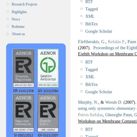
RTF
Research Projects
Tagged
Highlights
XML
News
BibTex
Redmine
Google Scholar
About us
Eleftherakis, G.
,
Kefalas P.
,
Paun
(2007).
Proceedings of the Ei
Eighth Workshop on Membrane 
RTF
Tagged
XML
BibTex
Google Scholar
Murphy, N.
, &
Woods D.
(2007)
using only symmetric elementary d
Petros Kefalas
,
Gheorghe Paun
,
G
Workshop on Membrane Computin
RTF
Tagged