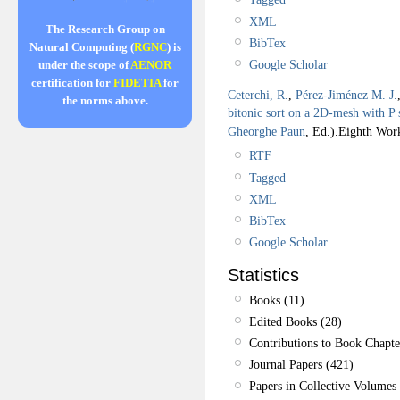
XML
The Research Group on
BibTex
Natural Computing (
RGNC
) is
Google Scholar
under the scope of
AENOR
certification for
FIDETIA
for
Ceterchi, R.
,
Pérez-Jiménez M. J.
the norms above.
bitonic sort on a 2D-mesh with P
Gheorghe Paun
, Ed.).
Eighth Wor
RTF
Tagged
XML
BibTex
Google Scholar
Statistics
Books (11)
Edited Books (28)
Contributions to Book Chapte
Journal Papers (421)
Papers in Collective Volumes 