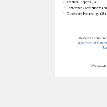
Technical Reports (3)
Conference Contributions (28
Conference Proceedings (38)
Research Group on 
Department of Compute
Uni
Webmasters