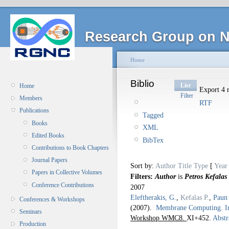
Research Group on N
Home
Biblio
List
Home
Export 4 r
Filter
Members
RTF
Publications
Tagged
Books
XML
Edited Books
BibTex
Contributions to Book Chapters
Journal Papers
Sort by:
Author
Title
Type
[
Year
Papers in Collective Volumes
Filters:
Author
is
Petros Kefalas
Conference Contributions
2007
Eleftherakis, G.
,
Kefalas P.
,
Paun
Conferences & Workshops
(2007).
Membrane Computing. I
Seminars
Workshop WMC8.
XI+452.
Abstr
Production