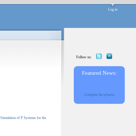
Log in
Follow us:
Featured News:
Complete list of news
Simulation of P Systems for the