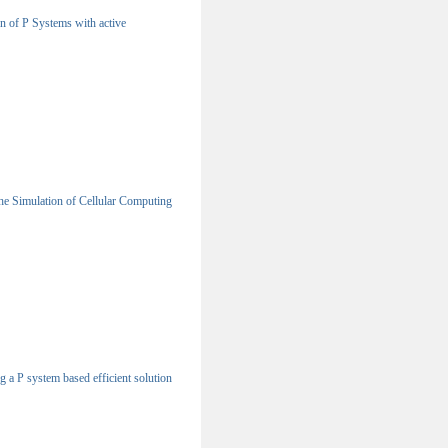
n of P Systems with active
e Simulation of Cellular Computing
g a P system based efficient solution