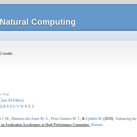
Natural Computing
2 results:
e
Year
Clear All Filters]
Q
R
S
T
U
V
W
X
Y
Z
a J. M.
,
Martínez-del-Amor M. A.
,
Pérez-Jiménez M. J.
, &
Ujaldón M.
(2010).
Enhancing the 
on Application Accelerators in High Performance Computing.
Abstract