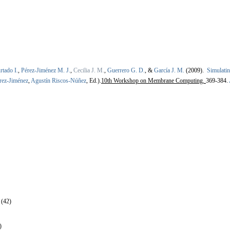
rtado I.
,
Pérez-Jiménez M. J.
,
Cecilia J. M.
,
Guerrero G. D.
, &
García J. M.
(2009).
Simulati
rez-Jiménez
,
Agustín Riscos-Núñez
, Ed.).
10th Workshop on Membrane Computing.
369-384.
 (42)
)