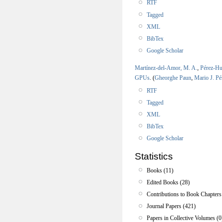
RTF
Tagged
XML
BibTex
Google Scholar
Martínez-del-Amor, M. A.
,
Pérez-Hu
GPUs
.
(
Gheorghe Paun
,
Mario J. Pé
RTF
Tagged
XML
BibTex
Google Scholar
Statistics
Books (11)
Edited Books (28)
Contributions to Book Chapters
Journal Papers (421)
Papers in Collective Volumes (0