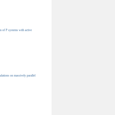
n of P systems with active
lations on massively parallel