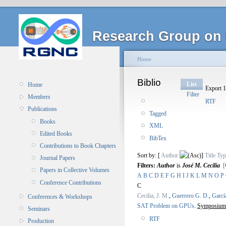
Research Group on 
Home
Biblio
List
Home
Export 1
Filter
Members
RTF
Publications
Tagged
Books
XML
Edited Books
BibTex
Contributions to Book Chapters
Sort by: [
Author
]
Title
Typ
Journal Papers
Filters:
Author
is
José M. Cecilia
[
Papers in Collective Volumes
A
B
C
D
E
F
G
H
I
J
K
L
M
N
O
P
Conference Contributions
C
Cecilia, J. M.
,
Guerrero G. D.
,
Garcí
Conferences & Workshops
SAT Problem on GPUs
.
Symposium 
Seminars
RTF
Production