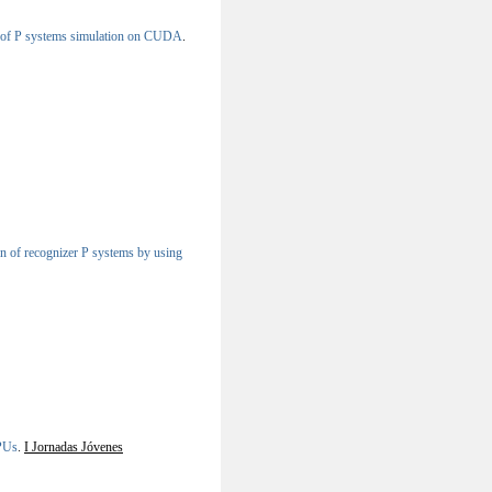
 of P systems simulation on CUDA
.
n of recognizer P systems by using
PUs
.
I Jornadas Jóvenes