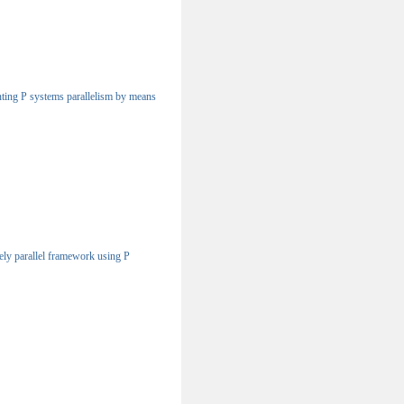
ting P systems parallelism by means
ly parallel framework using P