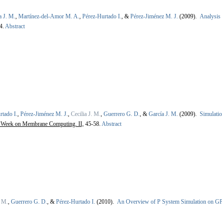
a J. M.
,
Martínez-del-Amor M. A.
,
Pérez-Hurtado I.
, &
Pérez-Jiménez M. J.
(2009).
Analysis
4.
Abstract
rtado I.
,
Pérez-Jiménez M. J.
,
Cecilia J. M.
,
Guerrero G. D.
, &
García J. M.
(2009).
Simulatio
g Week on Membrane Computing. II,
45-58.
Abstract
. M.
,
Guerrero G. D.
, &
Pérez-Hurtado I.
(2010).
An Overview of P System Simulation on G