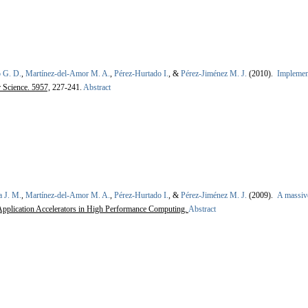
 G. D.
,
Martínez-del-Amor M. A.
,
Pérez-Hurtado I.
, &
Pérez-Jiménez M. J.
(2010).
Implemen
 Science. 5957,
227-241.
Abstract
a J. M.
,
Martínez-del-Amor M. A.
,
Pérez-Hurtado I.
, &
Pérez-Jiménez M. J.
(2009).
A massive
plication Accelerators in High Performance Computing.
Abstract