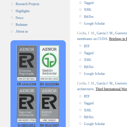
Tagged
Research Projects
XML
Highlights
BibTex
News
Google Scholar
Redmine
About us
Cecilia, J. M.
,
García J. M.
,
Guerrero
membranes on CUDA
.
Briefings in 
RTF
Tagged
XML
BibTex
Google Scholar
Cecilia, J. M.
,
García J. M.
,
Guerrero
architectures
.
Third International Wo
RTF
Tagged
XML
BibTex
Google Scholar