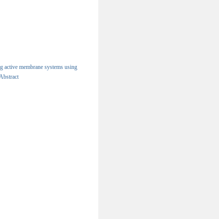
ng active membrane systems using
Abstract