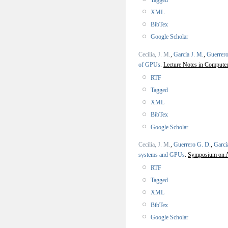
XML
BibTex
Google Scholar
Cecilia, J. M.
,
García J. M.
,
Guerrero
of GPUs
.
Lecture Notes in Computer
RTF
Tagged
XML
BibTex
Google Scholar
Cecilia, J. M.
,
Guerrero G. D.
,
Garcí
systems and GPUs
.
Symposium on Ap
RTF
Tagged
XML
BibTex
Google Scholar