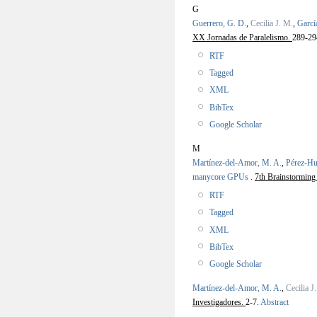
G
Guerrero, G. D.
,
Cecilia J. M.
,
Garcí
XX Jornadas de Paralelismo.
289-29
RTF
Tagged
XML
BibTex
Google Scholar
M
Martínez-del-Amor, M. A.
,
Pérez-Hu
manycore GPUs
.
7th Brainstormin
RTF
Tagged
XML
BibTex
Google Scholar
Martínez-del-Amor, M. A.
,
Cecilia J
Investigadores.
2-7.
Abstract