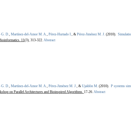
 G. D.
,
Martínez-del-Amor M. A.
,
Pérez-Hurtado I.
, &
Pérez-Jiménez M. J.
(2010).
Simulatio
Bioinformatics. 11
(3), 313-322.
Abstract
 G. D.
,
Martínez-del-Amor M. A.
,
Pérez-Jiménez M. J.
, &
Ujaldón M.
(2010).
P systems simu
rkshop on Parallel Architectures and Bioinspired Algorithms.
17-26.
Abstract