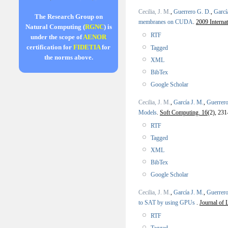
Cecilia, J. M.
,
Guerrero G. D.
,
Garcí
The Research Group on
membranes on CUDA
.
2009 Interna
Natural Computing (
RGNC
) is
RTF
under the scope of
AENOR
certification for
FIDETIA
for
Tagged
the norms above.
XML
BibTex
Google Scholar
Cecilia, J. M.
,
García J. M.
,
Guerrero
Models
.
Soft Computing. 16
(2), 231
RTF
Tagged
XML
BibTex
Google Scholar
Cecilia, J. M.
,
García J. M.
,
Guerrero
to SAT by using GPUs
.
Journal of 
RTF
Tagged