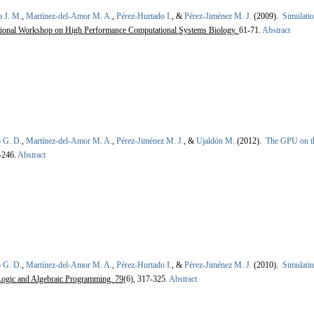
a J. M.
,
Martínez-del-Amor M. A.
,
Pérez-Hurtado I.
, &
Pérez-Jiménez M. J.
(2009).
Simulatio
tional Workshop on High Performance Computational Systems Biology.
61-71.
Abstract
 G. D.
,
Martínez-del-Amor M. A.
,
Pérez-Jiménez M. J.
, &
Ujaldón M.
(2012).
The GPU on th
-246.
Abstract
 G. D.
,
Martínez-del-Amor M. A.
,
Pérez-Hurtado I.
, &
Pérez-Jiménez M. J.
(2010).
Simulatin
Logic and Algebraic Programming. 79
(6), 317-325.
Abstract